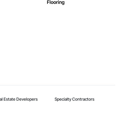
Flooring
al Estate Developers
Specialty Contractors