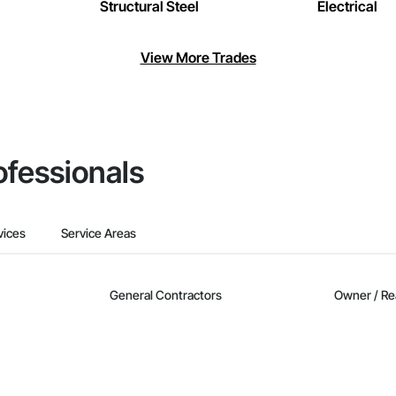
Structural Steel
Electrical
View More Trades
ofessionals
vices
Service Areas
General Contractors
Owner / Re