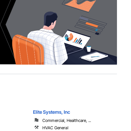
Elite Systems, Inc
Commercial, Healthcare, ...
HVAC General