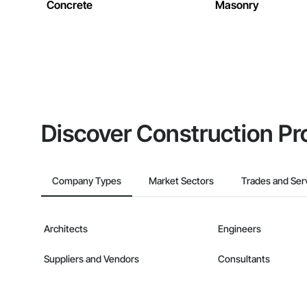
Concrete
Masonry
Discover Construction Pr
Company Types
Market Sectors
Trades and Ser
Architects
Engineers
Suppliers and Vendors
Consultants