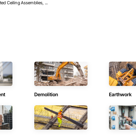
ted Ceiling Assemblies, ...
ent
Demolition
Earthwork