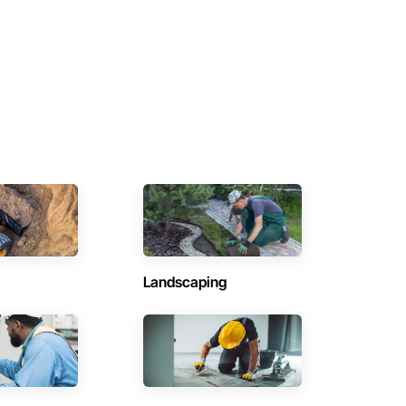
Landscaping