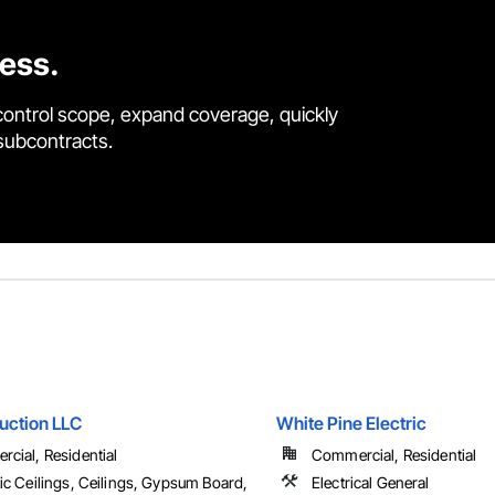
cess.
control scope, expand coverage, quickly
 subcontracts.
uction LLC
White Pine Electric
cial, Residential
Commercial, Residential
ic Ceilings, Ceilings, Gypsum Board,
Electrical General