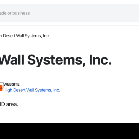
h Desert Wall Systems, Inc.
Wall Systems, Inc.
WEBSITE
High Desert Wall Systems, Inc.
ID area.