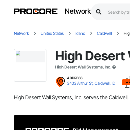
Network
Network
United States
Idaho
Caldwell
Hig
High Desert 
High Desert Wall Systems, Inc.
ADDRESS
3403 Arthur St, Caldwell, ID
High Desert Wall Systems, Inc. serves the Caldwell, 