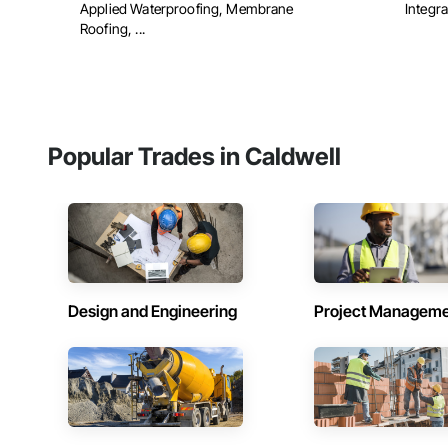
Applied Waterproofing, Membrane
Integra
Roofing, ...
Popular Trades in Caldwell
Design and Engineering
Project Managem