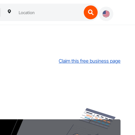
Claim this free business page