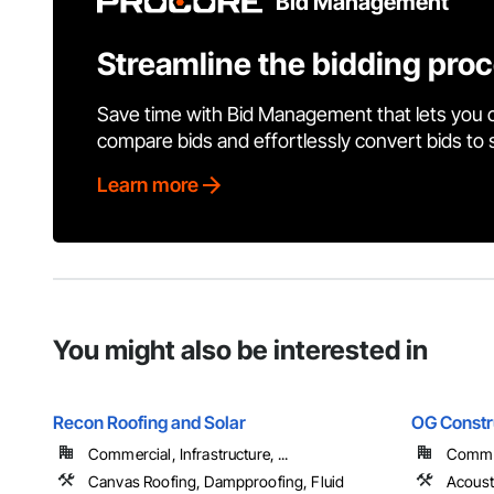
Bid Management
Streamline the bidding pro
Save time with Bid Management that lets you 
compare bids and effortlessly convert bids to
Learn more
You might also be interested in
Recon Roofing and Solar
OG Constr
Commercial, Infrastructure, ...
Commer
Canvas Roofing, Dampproofing, Fluid
Acoust