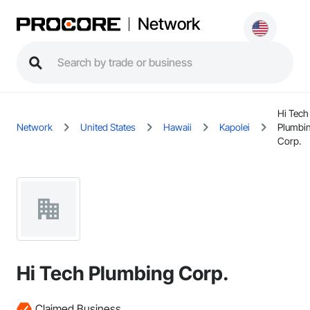
Network
Hi Tech
Network
United States
Hawaii
Kapolei
Plumbi
Corp.
Hi Tech Plumbing Corp.
Claimed Business