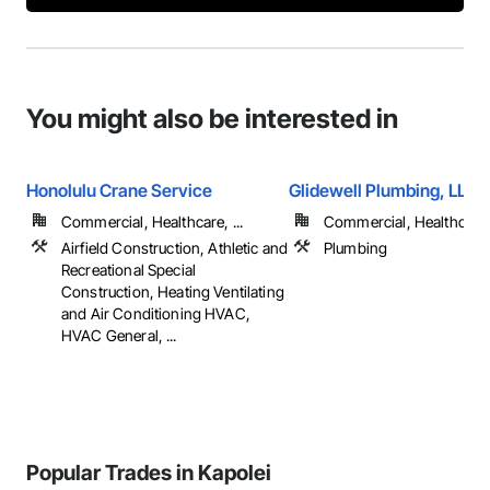
You might also be interested in
Honolulu Crane Service
Glidewell Plumbing, LLC
Commercial, Healthcare, ...
Commercial, Healthcare, 
Airfield Construction, Athletic and
Plumbing
Recreational Special
Construction, Heating Ventilating
and Air Conditioning HVAC,
HVAC General, ...
Popular Trades in Kapolei