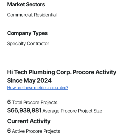
Market Sectors
Commercial, Residential
Company Types
Specialty Contractor
Hi Tech Plumbing Corp. Procore Activity
Since May 2024
How are these metrics calculated?
6
Total Procore Projects
$
66,939,981
Average Procore Project Size
Current Activity
6
Active Procore Projects