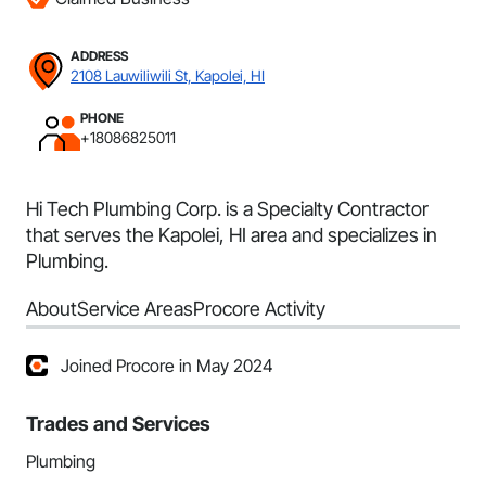
ADDRESS
2108 Lauwiliwili St, Kapolei, HI
PHONE
+18086825011
Hi Tech Plumbing Corp. is a Specialty Contractor
that serves the Kapolei, HI area and specializes in
Plumbing.
About
Service Areas
Procore Activity
Joined Procore in May 2024
Trades and Services
Plumbing