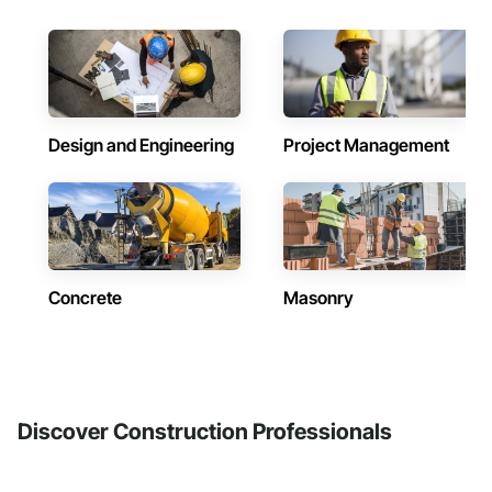
Design and Engineering
Project Management
Concrete
Masonry
Discover Construction Professionals