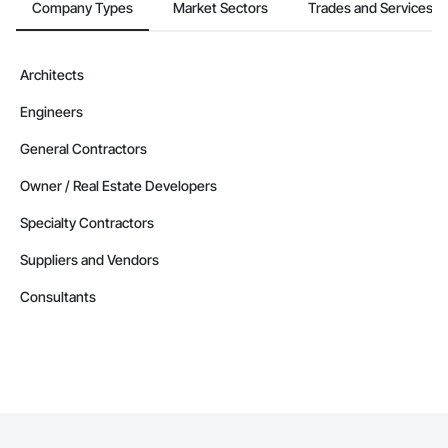
Company Types
Market Sectors
Trades and Services
Architects
Engineers
General Contractors
Owner / Real Estate Developers
Specialty Contractors
Suppliers and Vendors
Consultants