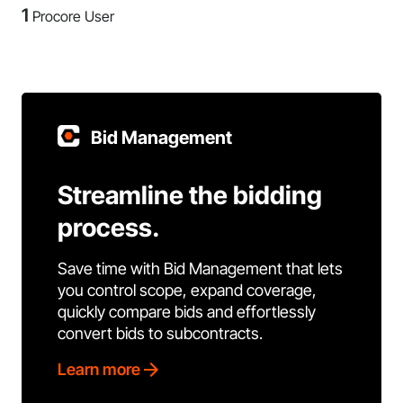
1
Procore User
Bid Management
Streamline the bidding
process.
Save time with Bid Management that lets
you control scope, expand coverage,
quickly compare bids and effortlessly
convert bids to subcontracts.
Learn more