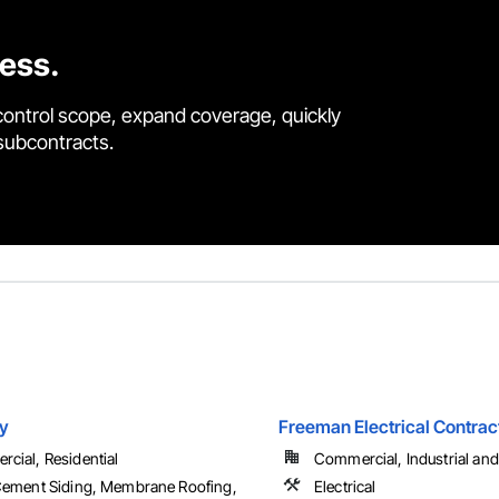
cess.
control scope, expand coverage, quickly
 subcontracts.
y
Freeman Electrical Contract
cial, Residential
Commercial, Industrial and 
Cement Siding, Membrane Roofing,
Electrical