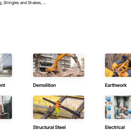
, Shingles and Shakes, ...
ent
Demolition
Earthwork
Structural Steel
Electrical