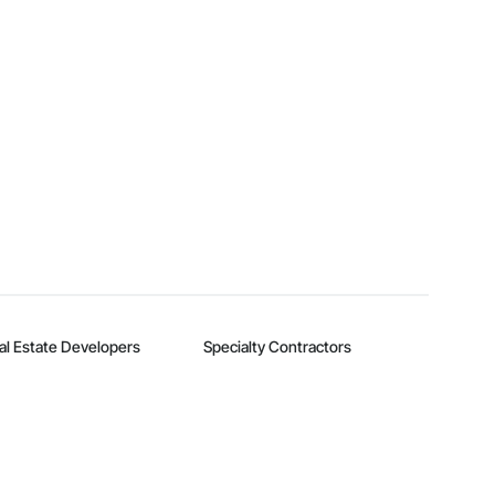
al Estate Developers
Specialty Contractors