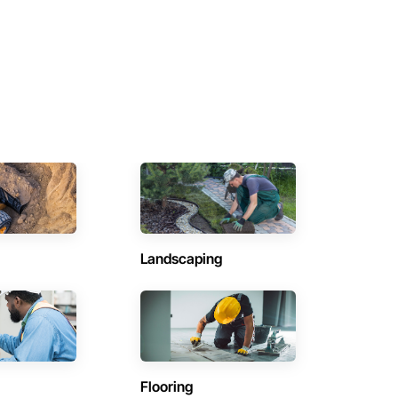
Landscaping
Flooring