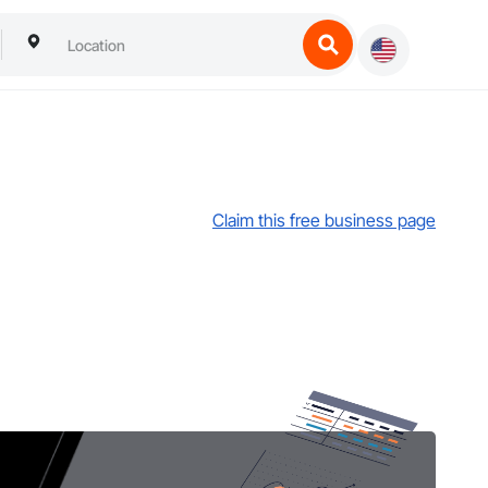
Claim this free business page