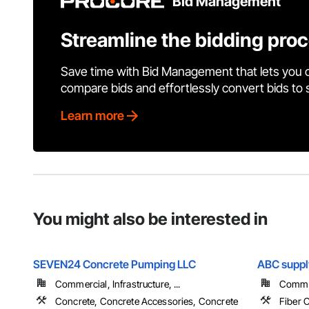
Bid Management
Streamline the bidding pro
Save time with Bid Management that lets you 
compare bids and effortlessly convert bids to
Learn more
You might also be interested in
SEVEN24 Concrete Pumping LLC
ABC suppl
Commercial, Infrastructure, ...
Commer
Concrete, Concrete Accessories, Concrete
Fiber 