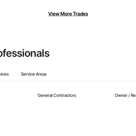
View More Trades
ofessionals
vices
Service Areas
General Contractors
Owner / Re