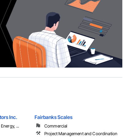
ors Inc.
Fairbanks Scales
Energy, ...
Commercial
Project Management and Coordination