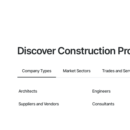
Discover Construction Pr
Company Types
Market Sectors
Trades and Ser
Architects
Engineers
Suppliers and Vendors
Consultants