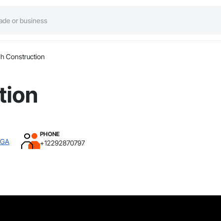
h Construction
tion
PHONE
 GA
+12292870797