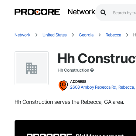
Network
Network
United States
Georgia
Rebecca
H
Hh Construc
Hh Construction
ADDRESS
2608 Amboy Rebecca Rd, Rebecca,
Hh Construction serves the Rebecca, GA area.