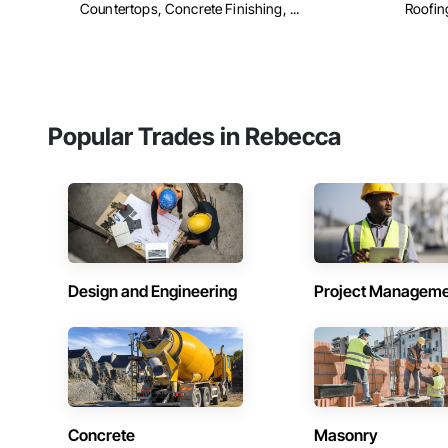
Countertops, Concrete Finishing, ...
Roofing
Popular Trades in Rebecca
Design and Engineering
Project Managem
Concrete
Masonry