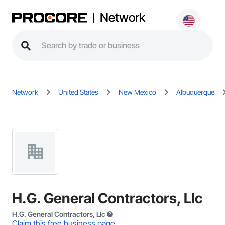
Network
Network
United States
New Mexico
Albuquerque
H.G. General Contractors, Llc
H.G. General Contractors, Llc
Claim this free business page