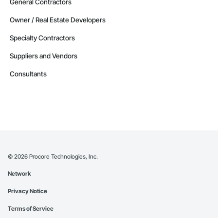
General Contractors
Owner / Real Estate Developers
Specialty Contractors
Suppliers and Vendors
Consultants
©
2026
Procore Technologies, Inc.
Network
Privacy Notice
Terms of Service