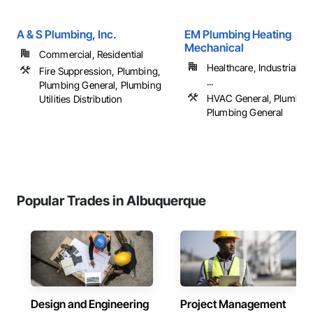
A & S Plumbing, Inc.
EM Plumbing Heating
Mechanical
Commercial, Residential
Healthcare, Industrial a
Fire Suppression, Plumbing,
...
Plumbing General, Plumbing
HVAC General, Plumbing
Utilities Distribution
Plumbing General
Popular Trades in Albuquerque
Design and Engineering
Project Management