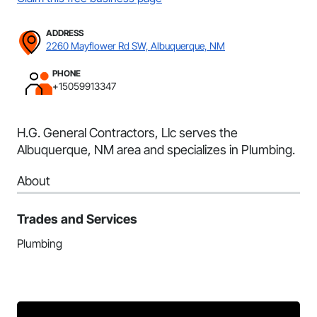
ADDRESS
2260 Mayflower Rd SW, Albuquerque, NM
PHONE
+15059913347
H.G. General Contractors, Llc serves the
Albuquerque, NM area and specializes in Plumbing.
About
Trades and Services
Plumbing