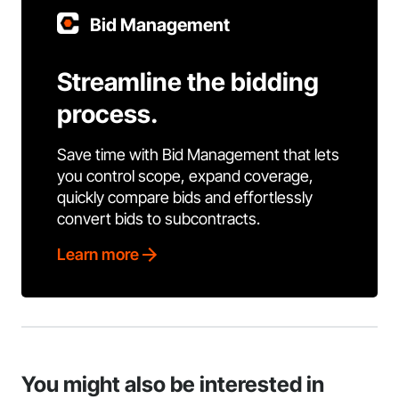
Bid Management
Streamline the bidding
process.
Save time with Bid Management that lets
you control scope, expand coverage,
quickly compare bids and effortlessly
convert bids to subcontracts.
Learn more
You might also be interested in