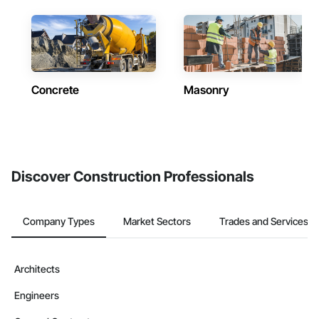
Concrete
Masonry
Discover Construction Professionals
Company Types
Market Sectors
Trades and Services
Architects
Engineers