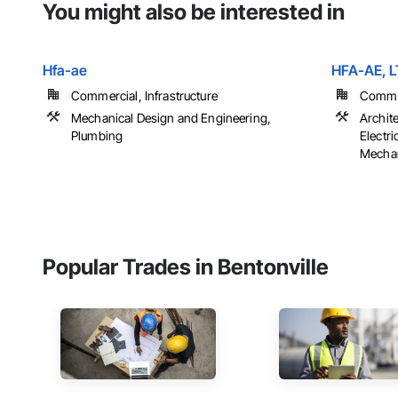
You might also be interested in
Hfa-ae
HFA-AE, L
Commercial, Infrastructure
Commer
Mechanical Design and Engineering,
Archit
Plumbing
Electr
Mechan
Popular Trades in Bentonville