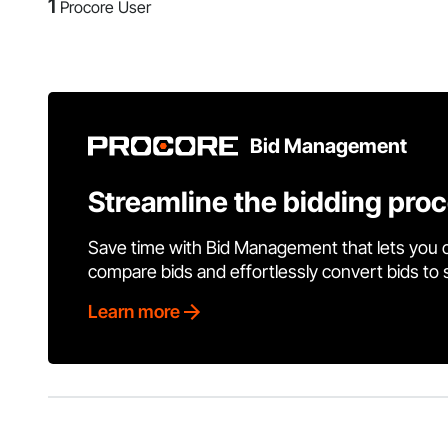
1
Procore User
Bid Management
Streamline the bidding pro
Save time with Bid Management that lets you 
compare bids and effortlessly convert bids to
Learn more