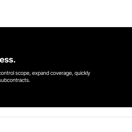
cess.
control scope, expand coverage, quickly
 subcontracts.