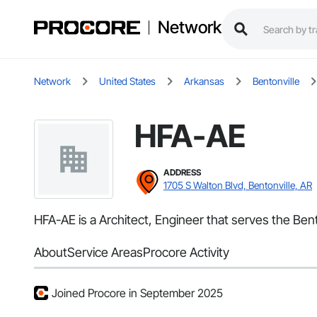
Network
Network
United States
Arkansas
Bentonville
HFA-AE
ADDRESS
1705 S Walton Blvd, Bentonville, AR
HFA-AE is a Architect, Engineer that serves the Ben
About
Service Areas
Procore Activity
Joined Procore in September 2025