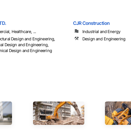
TD.
CJR Construction
cial, Healthcare, ...
Industrial and Energy
ectural Design and Engineering,
Design and Engineering
ical Design and Engineering,
ical Design and Engineering