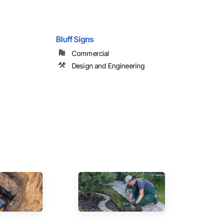
Bluff Signs
Commercial
Design and Engineering