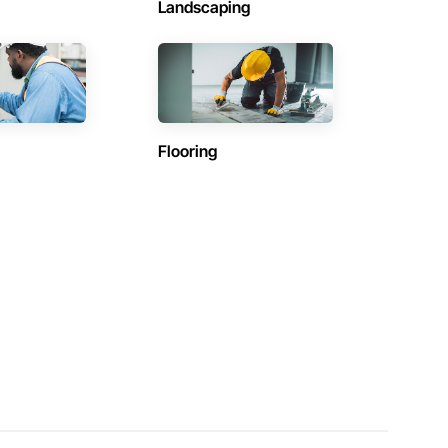
Landscaping
Flooring