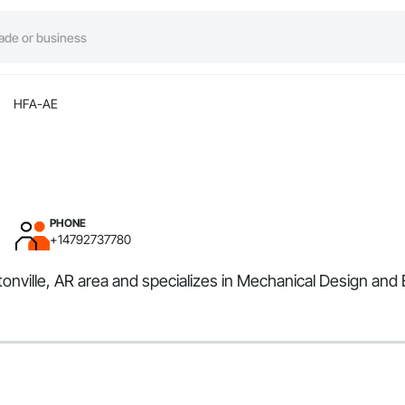
HFA-AE
PHONE
+14792737780
tonville, AR area and specializes in Mechanical Design and 