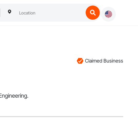
Claimed Business
Engineering.