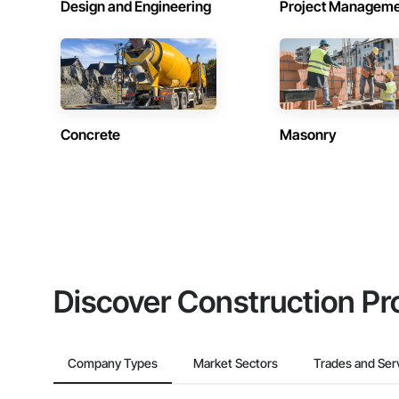
Design and Engineering
Project Managem
Concrete
Masonry
Discover Construction Pr
Company Types
Market Sectors
Trades and Ser