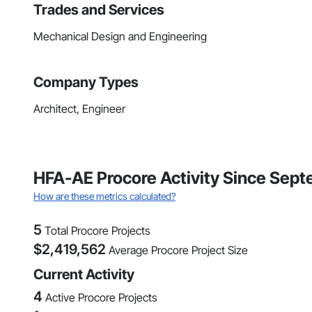
Trades and Services
Mechanical Design and Engineering
Company Types
Architect, Engineer
HFA-AE Procore Activity Since Sep
How are these metrics calculated?
5
Total Procore Projects
$
2,419,562
Average Procore Project Size
Current Activity
4
Active Procore Projects