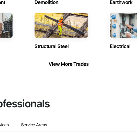
ent
Demolition
Earthwork
Structural Steel
Electrical
View More Trades
ofessionals
vices
Service Areas