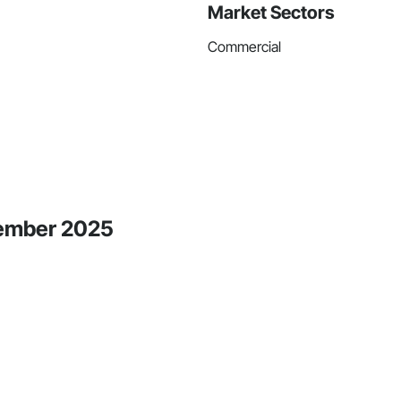
Market Sectors
Commercial
tember 2025