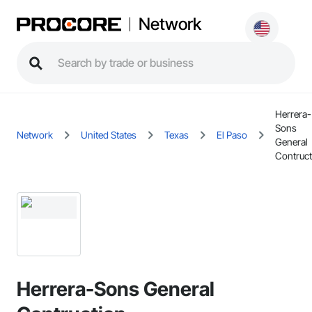
Network
Herrera-
Sons
Network
United States
Texas
El Paso
General
Contruct
Herrera-Sons General