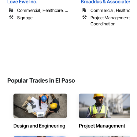
Love Ewe Inc.
Broaddus & Associates
Commercial, Healthcare, ...
Commercial, Healthcare, 
Signage
Project Management an
Coordination
Popular Trades in El Paso
Design and Engineering
Project Management