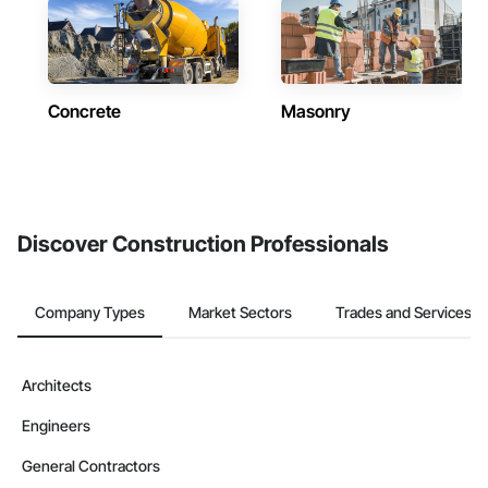
Concrete
Masonry
Discover Construction Professionals
Company Types
Market Sectors
Trades and Services
Architects
Engineers
General Contractors