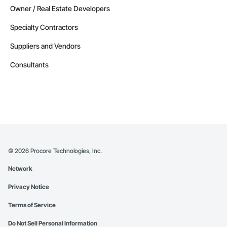
Owner / Real Estate Developers
Specialty Contractors
Suppliers and Vendors
Consultants
©
2026
Procore Technologies, Inc.
Network
Privacy Notice
Terms of Service
Do Not Sell Personal Information