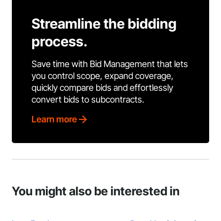
Streamline the bidding
process.
Save time with Bid Management that lets
you control scope, expand coverage,
quickly compare bids and effortlessly
convert bids to subcontracts.
Learn more
You might also be interested in