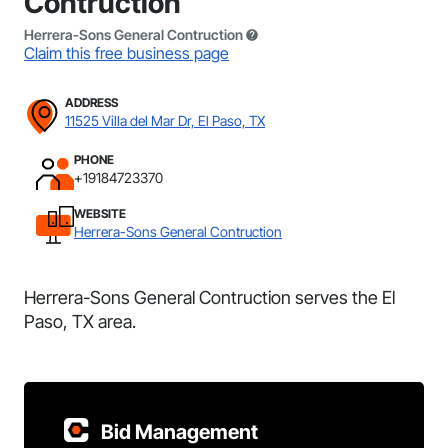
Contruction
Herrera-Sons General Contruction
Claim this free business page
ADDRESS
11525 Villa del Mar Dr, El Paso, TX
PHONE
+19184723370
WEBSITE
Herrera-Sons General Contruction
Herrera-Sons General Contruction serves the El
Paso, TX area.
Bid Management