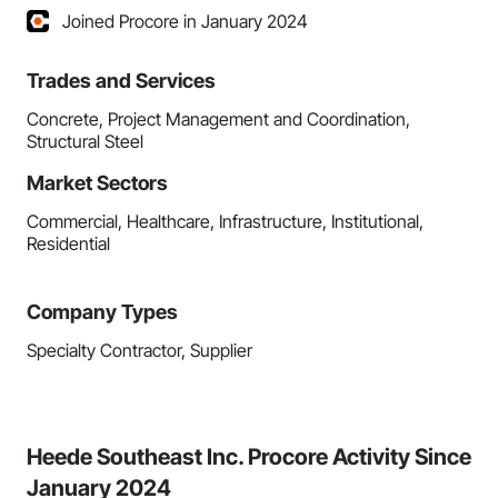
Joined Procore in January 2024
Trades and Services
Concrete, Project Management and Coordination,
Structural Steel
Market Sectors
Commercial, Healthcare, Infrastructure, Institutional,
Residential
Company Types
Specialty Contractor, Supplier
Heede Southeast Inc. Procore Activity Since
January 2024