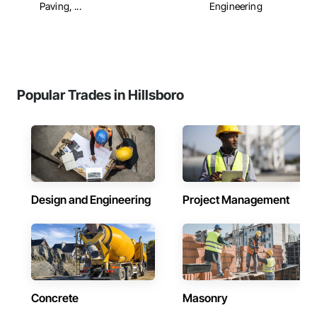
Paving, ...
Engineering
Popular Trades in Hillsboro
Design and Engineering
Project Management
Concrete
Masonry