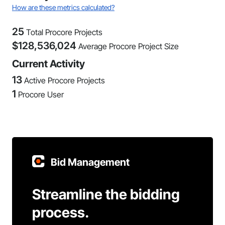
How are these metrics calculated?
25
Total Procore Projects
$
128,536,024
Average Procore Project Size
Current Activity
13
Active Procore Projects
1
Procore User
Bid Management
Streamline the bidding
process.