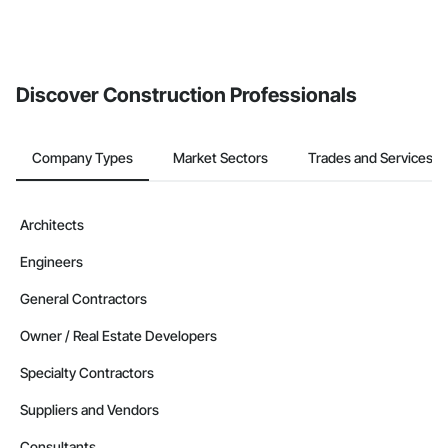
Discover Construction Professionals
Company Types
Market Sectors
Trades and Services
Architects
Engineers
General Contractors
Owner / Real Estate Developers
Specialty Contractors
Suppliers and Vendors
Consultants