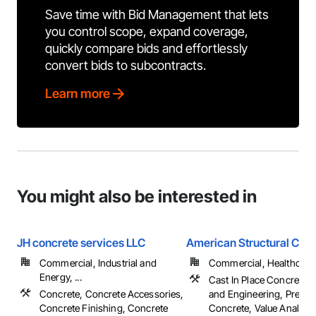
Save time with Bid Management that lets
you control scope, expand coverage,
quickly compare bids and effortlessly
convert bids to subcontracts.
Learn more
You might also be interested in
JH concrete services LLC
American Structural Con
Commercial, Industrial and
Commercial, Healthcare, 
Energy, ...
Cast In Place Concrete, 
Concrete, Concrete Accessories,
and Engineering, Pre Ca
Concrete Finishing, Concrete
Concrete, Value Analysi