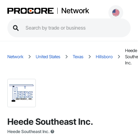
Network
Heede
Network
United States
Texas
Hillsboro
Southe
Inc.
Heede Southeast Inc.
Heede Southeast Inc.