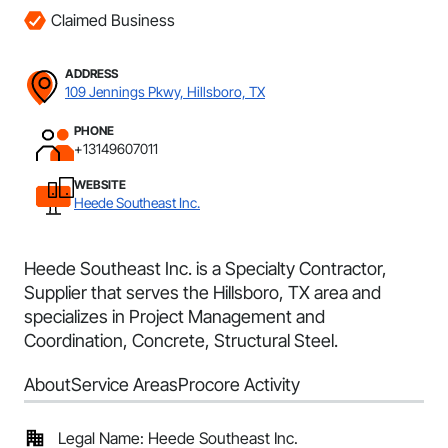
Claimed Business
ADDRESS
109 Jennings Pkwy, Hillsboro, TX
PHONE
+13149607011
WEBSITE
Heede Southeast Inc.
Heede Southeast Inc. is a Specialty Contractor,
Supplier that serves the Hillsboro, TX area and
specializes in Project Management and
Coordination, Concrete, Structural Steel.
About
Service Areas
Procore Activity
Legal Name: Heede Southeast Inc.