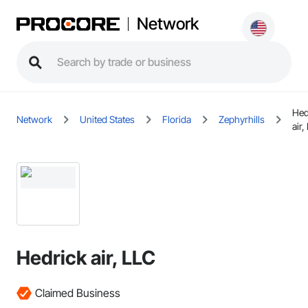
Network
Hed
Network
United States
Florida
Zephyrhills
air,
Hedrick air, LLC
Claimed Business