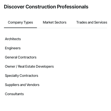
Discover Construction Professionals
Company Types
Market Sectors
Trades and Services
Architects
Engineers
General Contractors
Owner / Real Estate Developers
Specialty Contractors
Suppliers and Vendors
Consultants