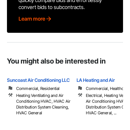
quickly compare bids and effortlessly
convert bids to subcontracts.
Learn more
You might also be interested in
Suncoast Air Conditioning LLC
LA Heating and Air
Commercial, Residential
Commercial, Healthcare, 
Heating Ventilating and Air
Electrical, Heating Venti
Conditioning HVAC, HVAC Air
Air Conditioning HVAC,
Distribution System Cleaning,
Distribution System Clea
HVAC General
HVAC General, ...