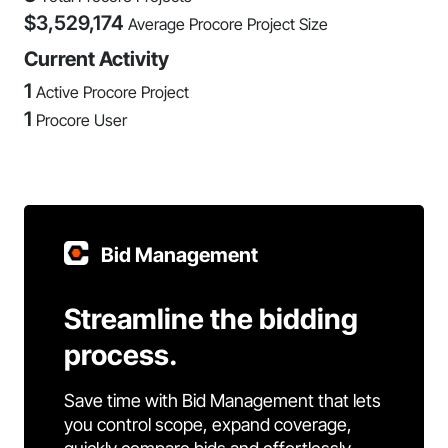
$
3,529,174
Average Procore Project Size
Current Activity
1
Active Procore Project
1
Procore User
Bid Management
Streamline the bidding
process.
Save time with Bid Management that lets
you control scope, expand coverage,