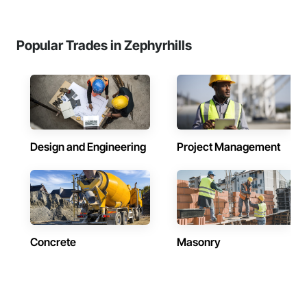
Popular Trades in Zephyrhills
Design and Engineering
Project Management
Concrete
Masonry