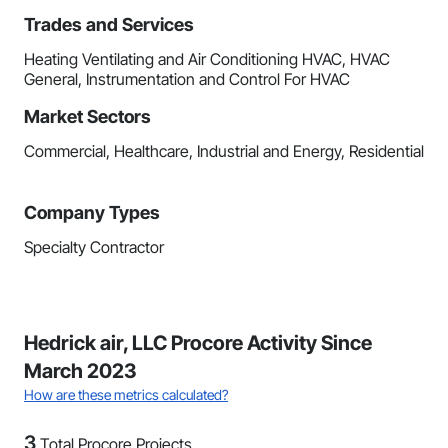
Trades and Services
Heating Ventilating and Air Conditioning HVAC, HVAC
General, Instrumentation and Control For HVAC
Market Sectors
Commercial, Healthcare, Industrial and Energy, Residential
Company Types
Specialty Contractor
Hedrick air, LLC Procore Activity Since
March 2023
How are these metrics calculated?
3
Total Procore Projects