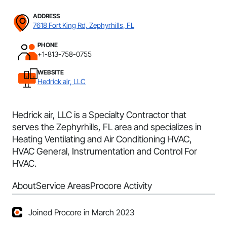
ADDRESS
7618 Fort King Rd, Zephyrhills, FL
PHONE
+1-813-758-0755
WEBSITE
Hedrick air, LLC
Hedrick air, LLC is a Specialty Contractor that
serves the Zephyrhills, FL area and specializes in
Heating Ventilating and Air Conditioning HVAC,
HVAC General, Instrumentation and Control For
HVAC.
About
Service Areas
Procore Activity
Joined Procore in March 2023