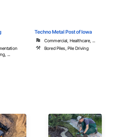
g
Techno Metal Post of Iowa
Commercial, Healthcare, ...
mentation
Bored Piles, Pile Driving
g, ...