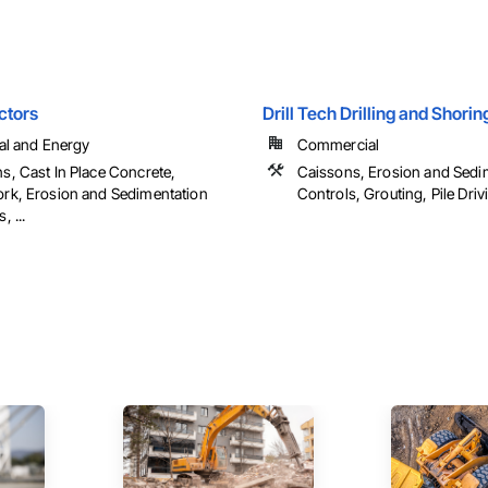
ctors
Drill Tech Drilling and Shorin
ial and Energy
Commercial
s, Cast In Place Concrete,
Caissons, Erosion and Sedi
rk, Erosion and Sedimentation
Controls, Grouting, Pile Drivin
, ...