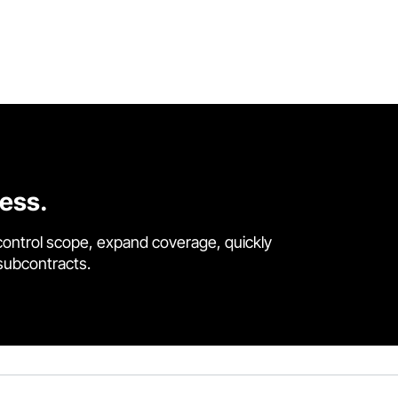
cess.
control scope, expand coverage, quickly
 subcontracts.