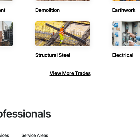
ent
Demolition
Earthwork
Structural Steel
Electrical
View More Trades
ofessionals
vices
Service Areas