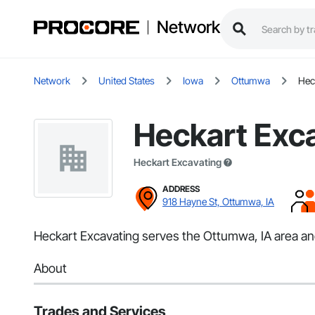
Network
Network
United States
Iowa
Ottumwa
Hec
Heckart Exc
Heckart Excavating
ADDRESS
918 Hayne St, Ottumwa, IA
Heckart Excavating serves the Ottumwa, IA area and
About
Trades and Services