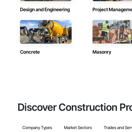
Design and Engineering
Project Managem
Concrete
Masonry
Discover Construction Pr
Company Types
Market Sectors
Trades and Ser