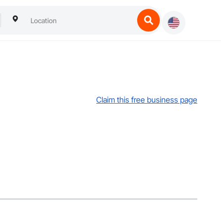
Claim this free business page