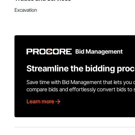
Excavation
Bid Management
Streamline the bidding pro
Save time with Bid Management that lets you 
compare bids and effortlessly convert bids to
Learn more