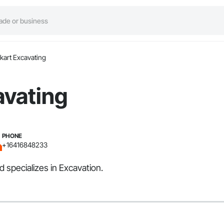
kart Excavating
avating
PHONE
+16416848233
 specializes in Excavation.