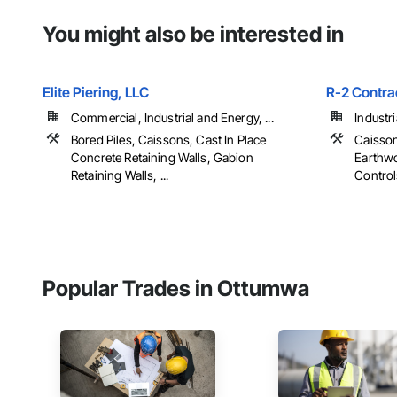
You might also be interested in
Elite Piering, LLC
R-2 Contra
Commercial, Industrial and Energy, ...
Industr
Bored Piles, Caissons, Cast In Place
Caisson
Concrete Retaining Walls, Gabion
Earthwo
Retaining Walls, ...
Controls
Popular Trades in Ottumwa