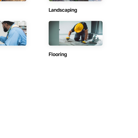
Landscaping
Flooring