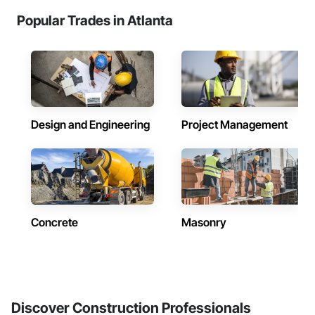
Popular Trades in Atlanta
Design and Engineering
Project Management
Concrete
Masonry
Discover Construction Professionals