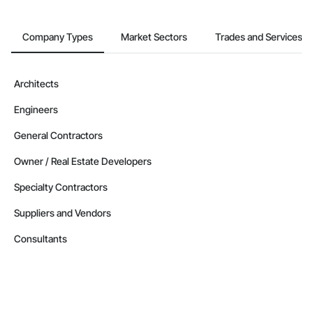
Company Types
Market Sectors
Trades and Services
Architects
Engineers
General Contractors
Owner / Real Estate Developers
Specialty Contractors
Suppliers and Vendors
Consultants