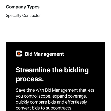
Company Types
Specialty Contractor
Bid Management
Streamline the bidding
process.
Save time with Bid Management that lets
you control scope, expand coverage,
quickly compare bids and effortlessly
convert bids to subcontracts.