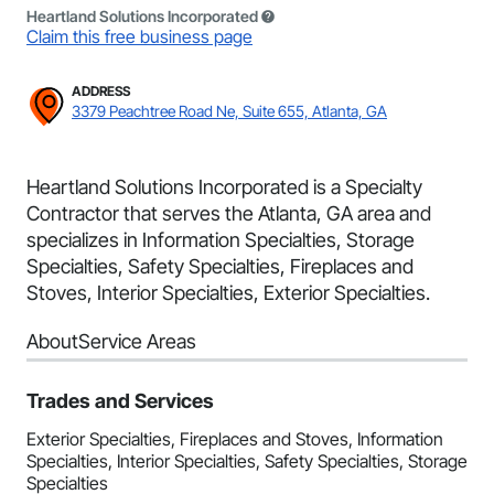
Heartland Solutions Incorporated
Claim this free business page
ADDRESS
3379 Peachtree Road Ne, Suite 655, Atlanta, GA
Heartland Solutions Incorporated is a Specialty
Contractor that serves the Atlanta, GA area and
specializes in Information Specialties, Storage
Specialties, Safety Specialties, Fireplaces and
Stoves, Interior Specialties, Exterior Specialties.
About
Service Areas
Trades and Services
Exterior Specialties, Fireplaces and Stoves, Information
Specialties, Interior Specialties, Safety Specialties, Storage
Specialties