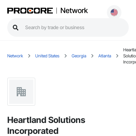
Network
Heartl
Network
United States
Georgia
Atlanta
Soluti
Incorp
Heartland Solutions
Incorporated