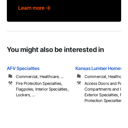
Learn more
You might also be interested in
AFV Specialties
Kansas Lumber Homestore
Commercial, Healthcare, ...
Commercial, Healthcare, 
Fire Protection Specialties,
Access Doors and Panel
Flagpoles, Interior Specialties,
Compartments and Cubi
Lockers, ...
Exterior Specialties, Fire
Protection Specialties, ...