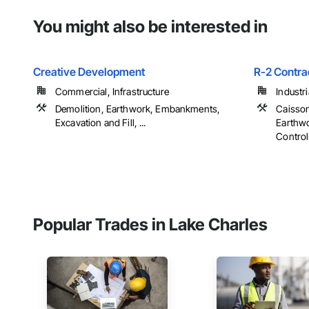
You might also be interested in
Creative Development
R-2 Contra
Commercial, Infrastructure
Industr
Demolition, Earthwork, Embankments,
Caisson
Excavation and Fill, ...
Earthwo
Controls
Popular Trades in Lake Charles