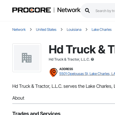
Network
Network
United States
Louisiana
Lake Charles
Hd Truck & Tr
Hd Truck & Tractor, L.L.C.
ADDRESS
5501 Opelousas St, Lake Charles, L
Hd Truck & Tractor, L.L.C. serves the Lake Charles,
About
Trades and Services