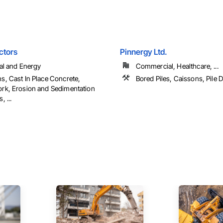
ctors
Pinnergy Ltd.
ial and Energy
Commercial, Healthcare, ...
s, Cast In Place Concrete,
Bored Piles, Caissons, Pile D
rk, Erosion and Sedimentation
, ...