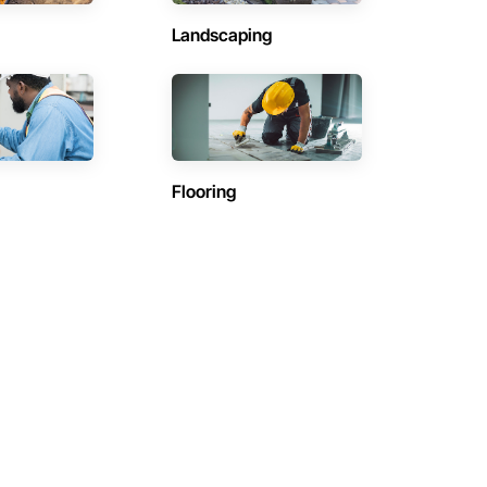
Landscaping
Flooring