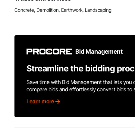
Concrete, Demolition, Earthwork, Landscaping
Bid Management
Streamline the bidding pro
Save time with Bid Management that lets you 
compare bids and effortlessly convert bids to
Learn more