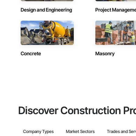
Design and Engineering
Project Managem
Concrete
Masonry
Discover Construction Pr
Company Types
Market Sectors
Trades and Ser