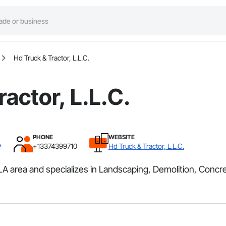
Hd Truck & Tractor, L.L.C.
actor, L.L.C.
PHONE
WEBSITE
A
+13374399710
Hd Truck & Tractor, L.L.C.
 LA area and specializes in Landscaping, Demolition, Concr