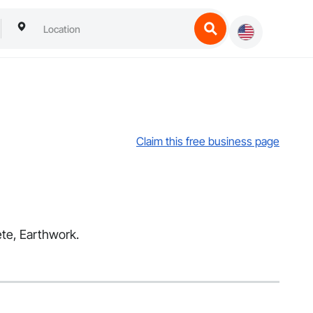
Claim this free business page
ete, Earthwork.