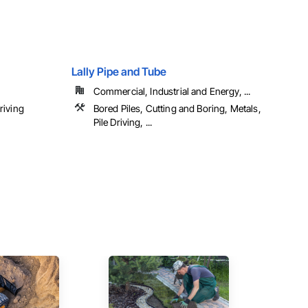
Lally Pipe and Tube
Commercial, Industrial and Energy, ...
riving
Bored Piles, Cutting and Boring, Metals,
Pile Driving, ...