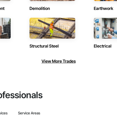
ent
Demolition
Earthwork
Structural Steel
Electrical
View More Trades
ofessionals
vices
Service Areas