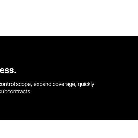
cess.
control scope, expand coverage, quickly
 subcontracts.