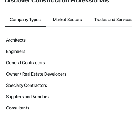
Discover Construction Professionals
Company Types
Market Sectors
Trades and Services
Architects
Engineers
General Contractors
Owner / Real Estate Developers
Specialty Contractors
Suppliers and Vendors
Consultants