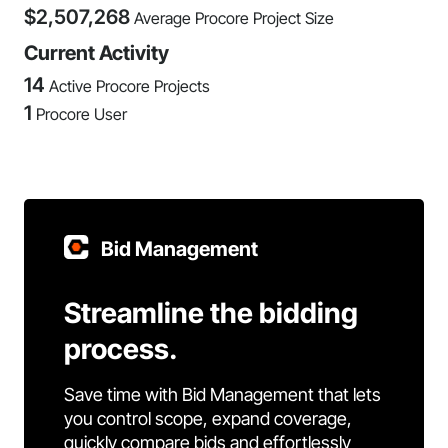
$
2,507,268
Average Procore Project Size
Current Activity
14
Active Procore Projects
1
Procore User
Bid Management
Streamline the bidding
process.
Save time with Bid Management that lets
you control scope, expand coverage,
quickly compare bids and effortlessly