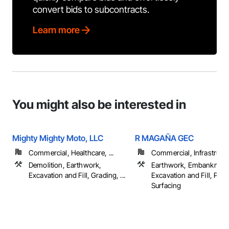
convert bids to subcontracts.
Learn more
You might also be interested in
Mighty Mighty Moto, LLC
R MAGAÑA GEC
Commercial, Healthcare, ...
Commercial, Infrastructur
Demolition, Earthwork,
Earthwork, Embankment
Excavation and Fill, Grading, ...
Excavation and Fill, Pav
Surfacing