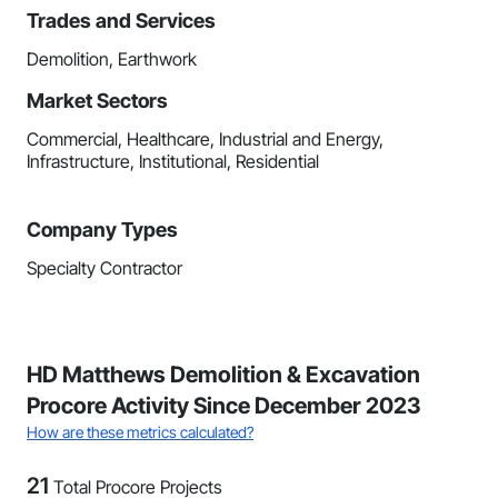
Trades and Services
Demolition, Earthwork
Market Sectors
Commercial, Healthcare, Industrial and Energy,
Infrastructure, Institutional, Residential
Company Types
Specialty Contractor
HD Matthews Demolition & Excavation
Procore Activity Since December 2023
How are these metrics calculated?
21
Total Procore Projects