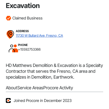
Excavation
Claimed Business
ADDRESS
11730 W Bullard Ave, Fresno, CA
PHONE
+15592753366
HD Matthews Demolition & Excavation is a Specialty
Contractor that serves the Fresno, CA area and
specializes in Demolition, Earthwork.
About
Service Areas
Procore Activity
Joined Procore in December 2023