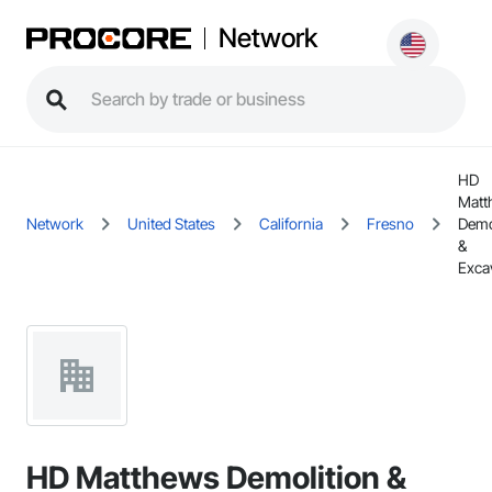
Network
HD
Matt
Network
United States
California
Fresno
Demo
&
Exca
HD Matthews Demolition &