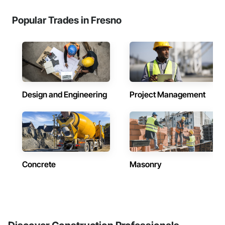
Popular Trades in Fresno
Design and Engineering
Project Management
Concrete
Masonry