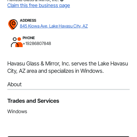
Claim this free business page
ADDRESS
845 Kiowa Ave, Lake Havasu City, AZ
PHONE
+19286807848
Havasu Glass & Mirror, Inc. serves the Lake Havasu
City, AZ area and specializes in Windows.
About
Trades and Services
Windows