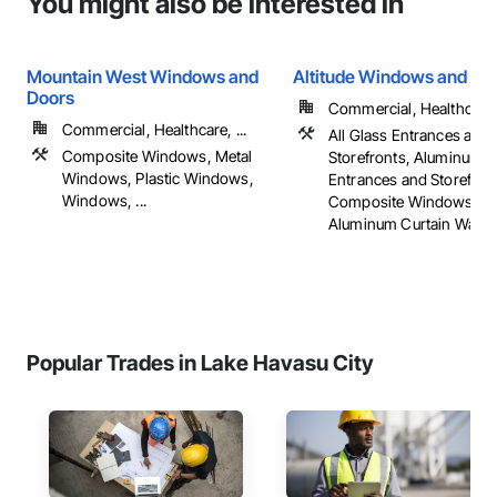
You might also be interested in
Mountain West Windows and
Altitude Windows and Do
Doors
Commercial, Healthcare, 
Commercial, Healthcare, ...
All Glass Entrances and
Composite Windows, Metal
Storefronts, Aluminum 
Windows, Plastic Windows,
Entrances and Storefron
Windows, ...
Composite Windows, Gl
Aluminum Curtain Walls, .
Popular Trades in Lake Havasu City