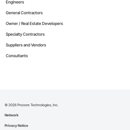
Engineers
General Contractors
Owner / Real Estate Developers
Specialty Contractors
Suppliers and Vendors
Consultants
©
2026
Procore Technologies, Inc.
Network
Privacy Notice