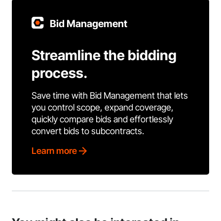
Bid Management
Streamline the bidding
process.
Save time with Bid Management that lets
you control scope, expand coverage,
quickly compare bids and effortlessly
convert bids to subcontracts.
Learn more