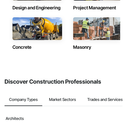
Design and Engineering
Project Management
Concrete
Masonry
Discover Construction Professionals
Company Types
Market Sectors
Trades and Services
Architects