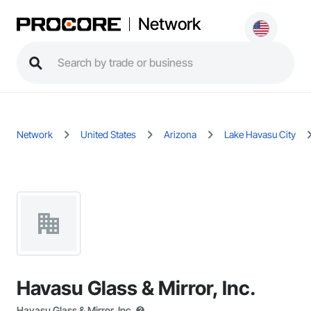
Network
Network
United States
Arizona
Lake Havasu City
Havasu Glass & Mirror, Inc.
Havasu Glass & Mirror, Inc.