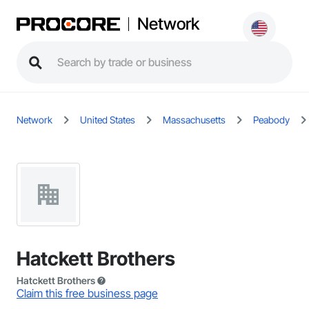
Network
Network
United States
Massachusetts
Peabody
Hatckett Brothers
Hatckett Brothers
Claim this free business page