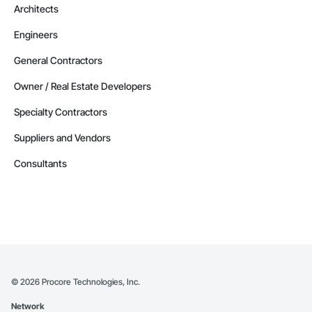
Architects
Engineers
General Contractors
Owner / Real Estate Developers
Specialty Contractors
Suppliers and Vendors
Consultants
©
2026
Procore Technologies, Inc.
Network