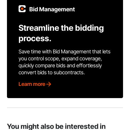
Bid Management
Streamline the bidding
process.
Save time with Bid Management that lets
you control scope, expand coverage,
quickly compare bids and effortlessly
convert bids to subcontracts.
Learn more
You might also be interested in