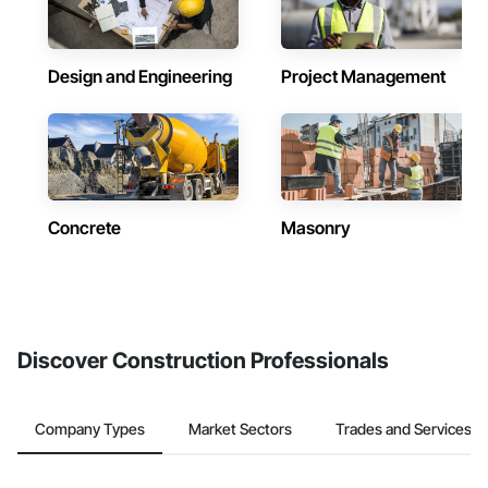
Design and Engineering
Project Management
Concrete
Masonry
Discover Construction Professionals
Company Types
Market Sectors
Trades and Services