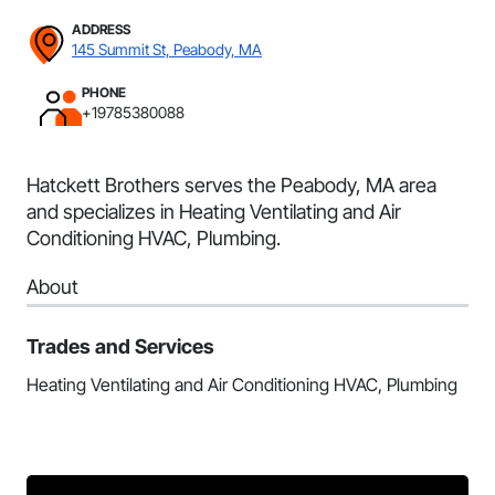
ADDRESS
145 Summit St, Peabody, MA
PHONE
+19785380088
Hatckett Brothers serves the Peabody, MA area
and specializes in Heating Ventilating and Air
Conditioning HVAC, Plumbing.
About
Trades and Services
Heating Ventilating and Air Conditioning HVAC, Plumbing