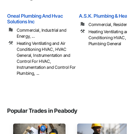
Oneal Plumbing And Hvac
A.S.K. Plumbing & Heatin
Solutions Inc
Commercial, Residential
Commercial, Industrial and
Heating Ventilating and A
Energy, ...
Conditioning HVAC, Plu
Heating Ventilating and Air
Plumbing General
Conditioning HVAC, HVAC
General, Instrumentation and
Control For HVAC,
Instrumentation and Control For
Plumbing, ...
Popular Trades in Peabody