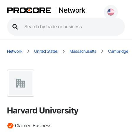
Network
Network
United States
Massachusetts
Cambridge
Harvard University
Claimed Business