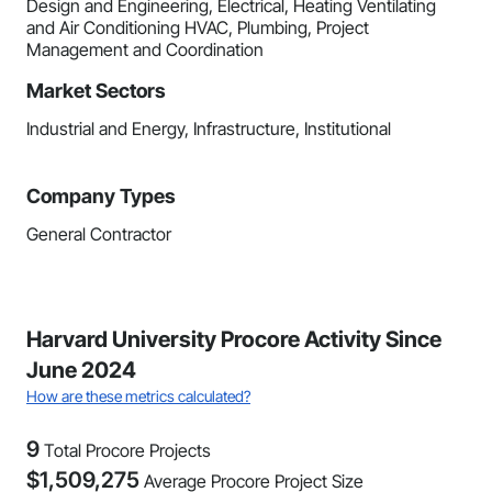
Design and Engineering, Electrical, Heating Ventilating
and Air Conditioning HVAC, Plumbing, Project
Management and Coordination
Market Sectors
Industrial and Energy, Infrastructure, Institutional
Company Types
General Contractor
Harvard University Procore Activity Since
June 2024
How are these metrics calculated?
9
Total Procore Projects
$
1,509,275
Average Procore Project Size