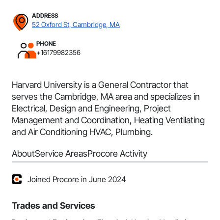
ADDRESS
52 Oxford St, Cambridge, MA
PHONE
+16179982356
Harvard University is a General Contractor that
serves the Cambridge, MA area and specializes in
Electrical, Design and Engineering, Project
Management and Coordination, Heating Ventilating
and Air Conditioning HVAC, Plumbing.
About
Service Areas
Procore Activity
Joined Procore in June 2024
Trades and Services