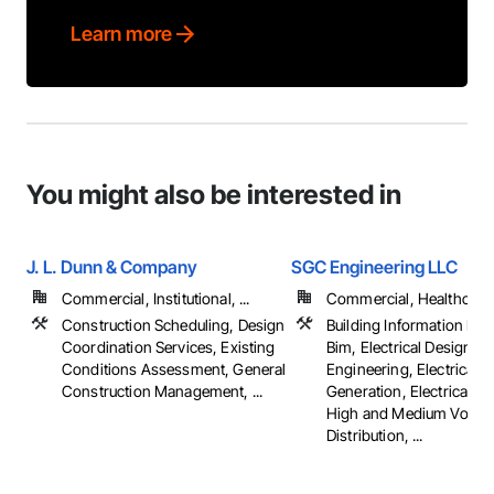
Learn more
You might also be interested in
J. L. Dunn & Company
SGC Engineering LLC
Commercial, Institutional, ...
Commercial, Healthcare, 
Construction Scheduling, Design
Building Information Mo
Coordination Services, Existing
Bim, Electrical Design a
Conditions Assessment, General
Engineering, Electrical 
Construction Management, ...
Generation, Electrical Util
High and Medium Voltag
Distribution, ...