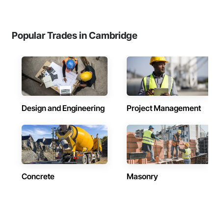
Popular Trades in Cambridge
Design and Engineering
Project Management
Concrete
Masonry