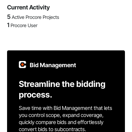
Current Activity
5
Active Procore Projects
1
Procore User
Bid Management
Streamline the bidding
process.
Save time with Bid Management that lets
you control scope, expand coverage,
quickly compare bids and effortlessly
convert bids to subcontracts.