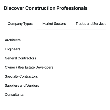
Discover Construction Professionals
Company Types
Market Sectors
Trades and Services
Architects
Engineers
General Contractors
Owner / Real Estate Developers
Specialty Contractors
Suppliers and Vendors
Consultants