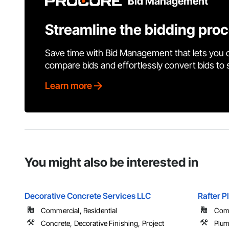
Bid Management
Streamline the bidding pro
Save time with Bid Management that lets you 
compare bids and effortlessly convert bids to
Learn more
You might also be interested in
Decorative Concrete Services LLC
Rafter P
Commercial, Residential
Comm
Concrete, Decorative Finishing, Project
Plu