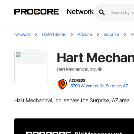
Network
Network
United States
Arizona
Surprise
H
Hart Mechani
Hart Mechanical, Inc.
ADDRESS
15709 W Ventura St, Surprise, AZ
Hart Mechanical, Inc. serves the Surprise, AZ area.