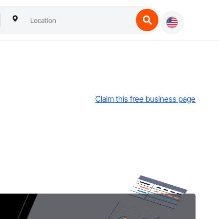
Claim this free business page