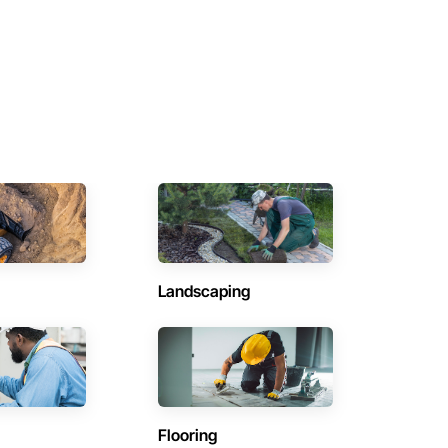
Landscaping
Flooring