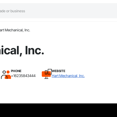
art Mechanical, Inc.
cal, Inc.
PHONE
WEBSITE
+16235843444
Hart Mechanical, Inc.