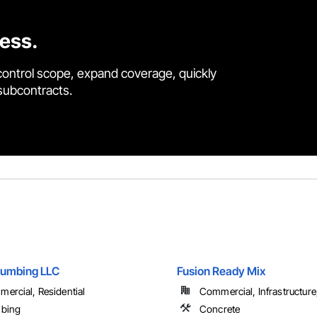
cess.
control scope, expand coverage, quickly
 subcontracts.
lumbing LLC
Fusion Ready Mix
ercial, Residential
Commercial, Infrastructure, 
mbing
Concrete