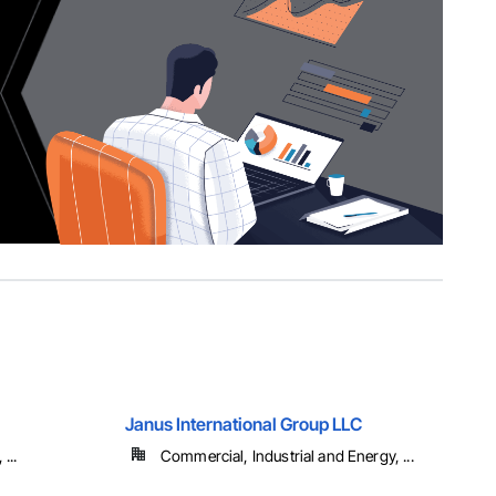
Janus International Group LLC
...
Commercial, Industrial and Energy, ...