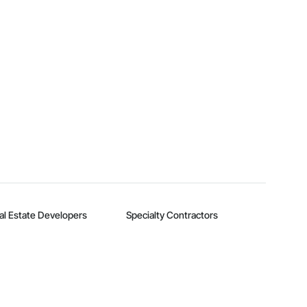
al Estate Developers
Specialty Contractors