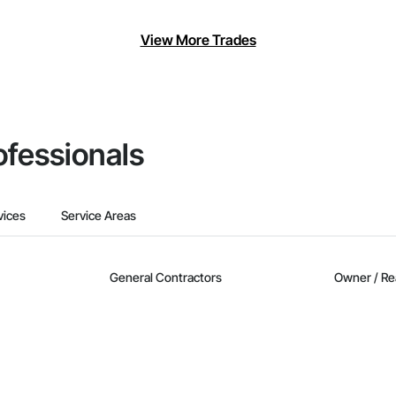
View More Trades
ofessionals
vices
Service Areas
General Contractors
Owner / Re