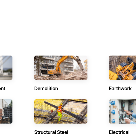
ent
Demolition
Earthwork
Structural Steel
Electrical