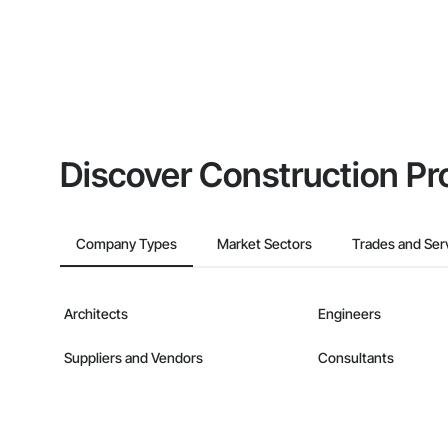
Discover Construction Pr
Company Types
Market Sectors
Trades and Ser
Architects
Engineers
Suppliers and Vendors
Consultants