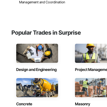
Management and Coordination
Popular Trades in Surprise
Design and Engineering
Project Managem
Concrete
Masonry