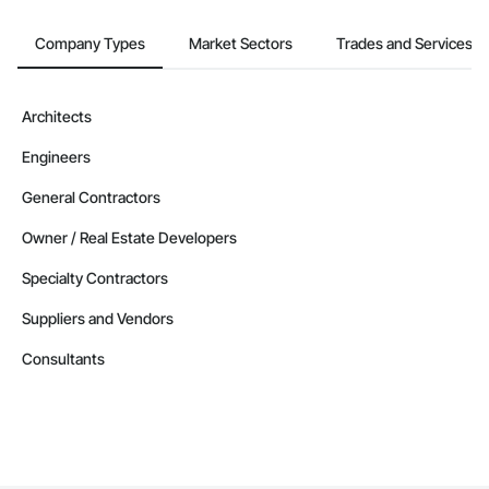
Company Types
Market Sectors
Trades and Services
Architects
Engineers
General Contractors
Owner / Real Estate Developers
Specialty Contractors
Suppliers and Vendors
Consultants