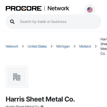
Network
Harr
She
Network
United States
Michigan
Midland
Meta
Co.
Harris Sheet Metal Co.
Harris Sheet Metal Co.