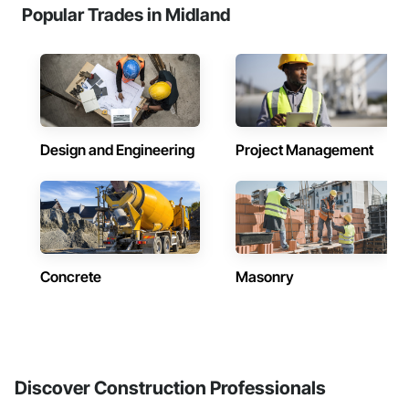
Popular Trades in Midland
Design and Engineering
Project Management
Concrete
Masonry
Discover Construction Professionals