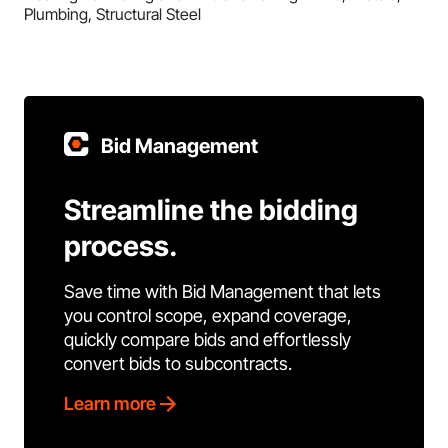
Plumbing, Structural Steel
Bid Management
Streamline the bidding
process.
Save time with Bid Management that lets
you control scope, expand coverage,
quickly compare bids and effortlessly
convert bids to subcontracts.
Learn more