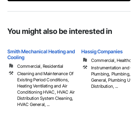
You might also be interested in
Smith Mechanical Heating and
Hassig Companies
Cooling
Commercial, Healthcare, 
Commercial, Residential
Instrumentation and Con
Cleaning and Maintenance Of
Plumbing, Plumbing, Pl
Existing Period Conditions,
General, Plumbing Utiliti
Heating Ventilating and Air
Distribution, ...
Conditioning HVAC, HVAC Air
Distribution System Cleaning,
HVAC General, ...