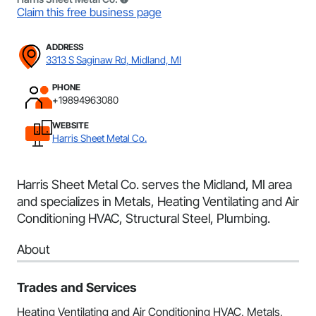
Claim this free business page
ADDRESS
3313 S Saginaw Rd, Midland, MI
PHONE
+19894963080
WEBSITE
Harris Sheet Metal Co.
Harris Sheet Metal Co. serves the Midland, MI area
and specializes in Metals, Heating Ventilating and Air
Conditioning HVAC, Structural Steel, Plumbing.
About
Trades and Services
Heating Ventilating and Air Conditioning HVAC, Metals,