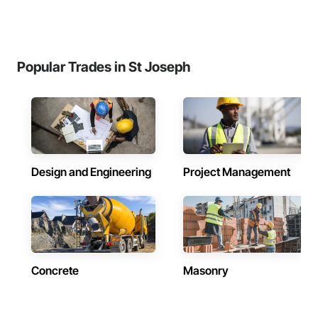
Popular Trades in St Joseph
Design and Engineering
Project Management
Concrete
Masonry