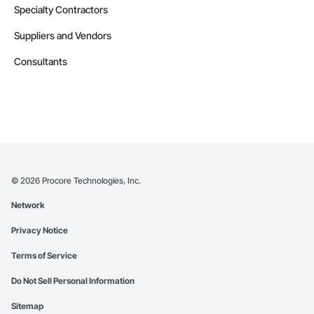
Specialty Contractors
Suppliers and Vendors
Consultants
©
2026
Procore Technologies, Inc.
Network
Privacy Notice
Terms of Service
Do Not Sell Personal Information
Sitemap