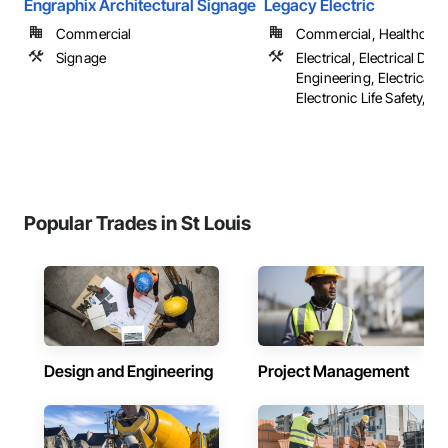
Engraphix Architectural Signage
Legacy Electric
Commercial
Commercial, Healthcare, 
Signage
Electrical, Electrical Des
Engineering, Electrical G
Electronic Life Safety, ...
Popular Trades in St Louis
Design and Engineering
Project Management