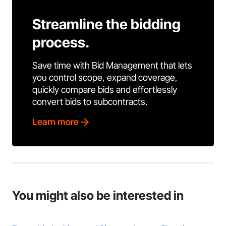
Streamline the bidding
process.
Save time with Bid Management that lets
you control scope, expand coverage,
quickly compare bids and effortlessly
convert bids to subcontracts.
Learn more
You might also be interested in