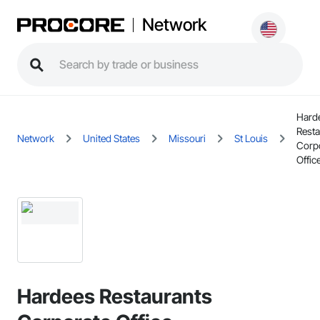
Network
Hard
Resta
Network
United States
Missouri
St Louis
Corp
Offic
Hardees Restaurants