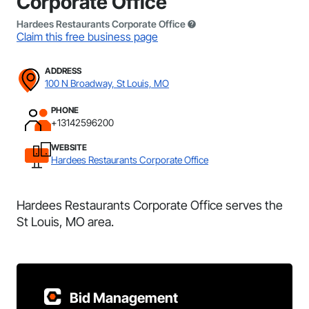
Corporate Office
Hardees Restaurants Corporate Office
Claim this free business page
ADDRESS
100 N Broadway, St Louis, MO
PHONE
+13142596200
WEBSITE
Hardees Restaurants Corporate Office
Hardees Restaurants Corporate Office serves the
St Louis, MO area.
Bid Management