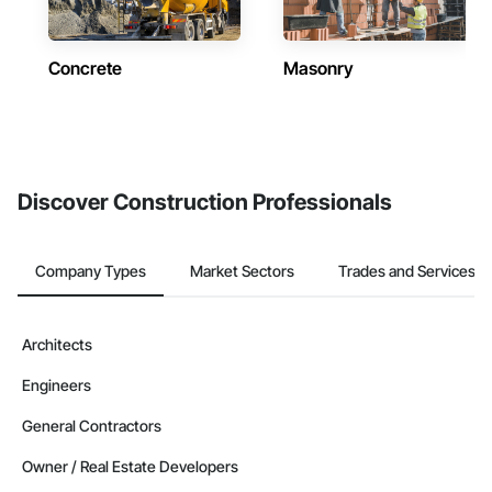
Concrete
Masonry
Discover Construction Professionals
Company Types
Market Sectors
Trades and Services
Architects
Engineers
General Contractors
Owner / Real Estate Developers