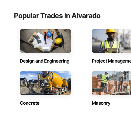
Popular Trades in Alvarado
Design and Engineering
Project Managem
Concrete
Masonry