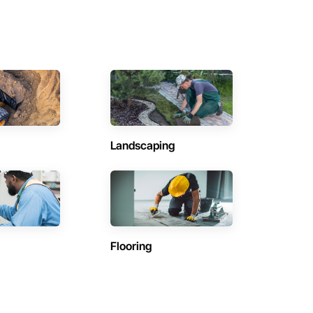
Landscaping
Flooring