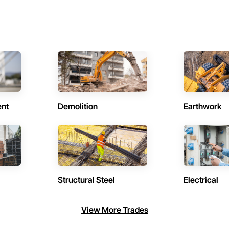
ent
Demolition
Earthwork
Structural Steel
Electrical
View More Trades