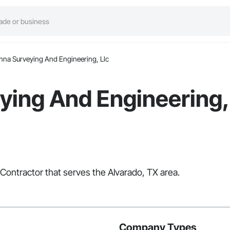
nna Surveying And Engineering, Llc
ing And Engineering,
 Contractor that serves the Alvarado, TX area.
Company Types