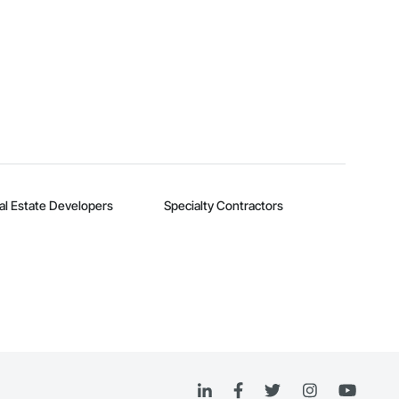
al Estate Developers
Specialty Contractors