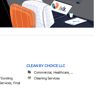
CLEAN BY CHOICE LLC
Commercial, Healthcare, ...
 Existing
Cleaning Services
ervices, Final