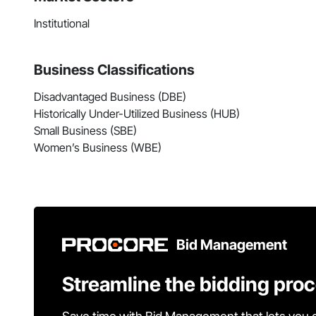
Institutional
Business Classifications
Disadvantaged Business (DBE)
Historically Under-Utilized Business (HUB)
Small Business (SBE)
Women’s Business (WBE)
Bid Management
Streamline the bidding pro