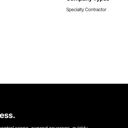
Specialty Contractor
cess.