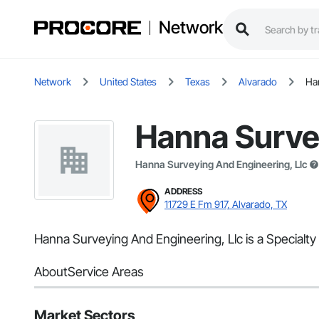
Network
Network
United States
Texas
Alvarado
Ha
Hanna Survey
Hanna Surveying And Engineering, Llc
ADDRESS
11729 E Fm 917, Alvarado, TX
Hanna Surveying And Engineering, Llc is a Specialty
About
Service Areas
Market Sectors