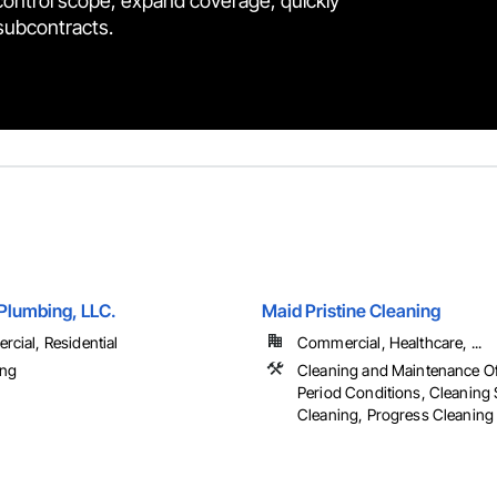
control scope, expand coverage, quickly
 subcontracts.
lumbing, LLC.
Maid Pristine Cleaning
cial, Residential
Commercial, Healthcare, ...
ing
Cleaning and Maintenance Of
Period Conditions, Cleaning S
Cleaning, Progress Cleaning