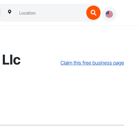
 Llc
Claim this free business page