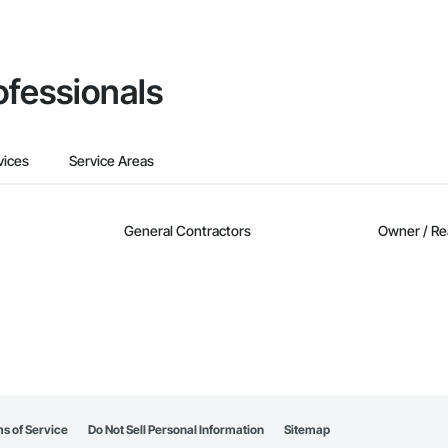
ofessionals
vices
Service Areas
General Contractors
Owner / Re
s of Service
Do Not Sell Personal Information
Sitemap