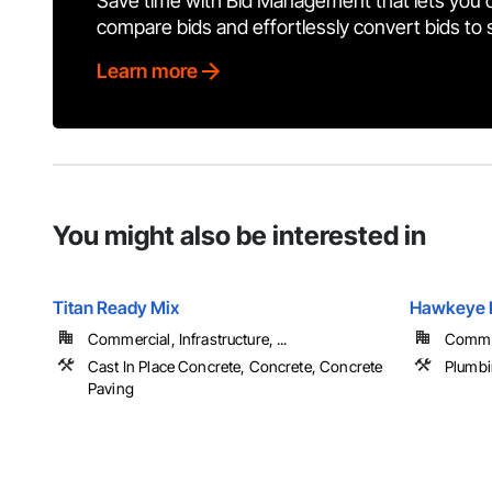
Save time with Bid Management that lets you 
compare bids and effortlessly convert bids to
Learn more
You might also be interested in
Titan Ready Mix
Hawkeye P
Commercial, Infrastructure, ...
Commer
Cast In Place Concrete, Concrete, Concrete
Plumb
Paving