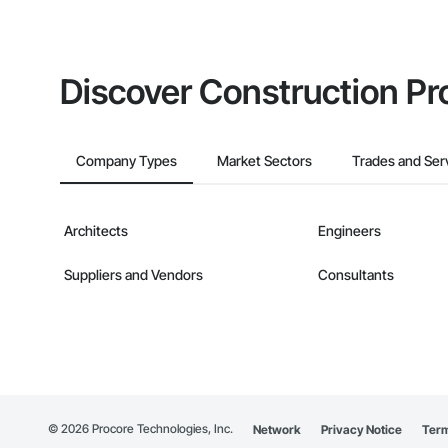
Discover Construction Pr
Company Types
Market Sectors
Trades and Ser
Architects
Engineers
Suppliers and Vendors
Consultants
©
2026
Procore Technologies, Inc.
Network
Privacy Notice
Term