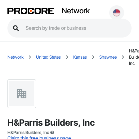
Network
H&Pa
Network
United States
Kansas
Shawnee
Build
Inc
H&Parris Builders, Inc
H&Parris Builders, Inc
Claim this free business page