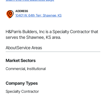
ADDRESS
10401 W. 64th Terr, Shawnee, KS
H&Parris Builders, Inc is a Specialty Contractor that
serves the Shawnee, KS area.
About
Service Areas
Market Sectors
Commercial, Institutional
Company Types
Specialty Contractor