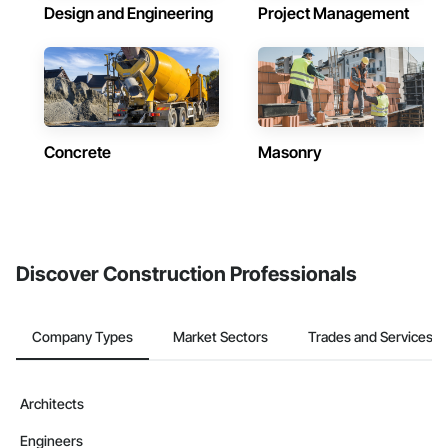
Design and Engineering
Project Management
Concrete
Masonry
Discover Construction Professionals
Company Types
Market Sectors
Trades and Services
Architects
Engineers