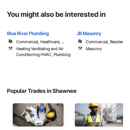
You might also be interested in
Blue River Plumbing
JB Masonry
Commercial, Healthcare, ...
Commercial, Residential
Heating Ventilating and Air
Masonry
Conditioning HVAC, Plumbing
Popular Trades in Shawnee