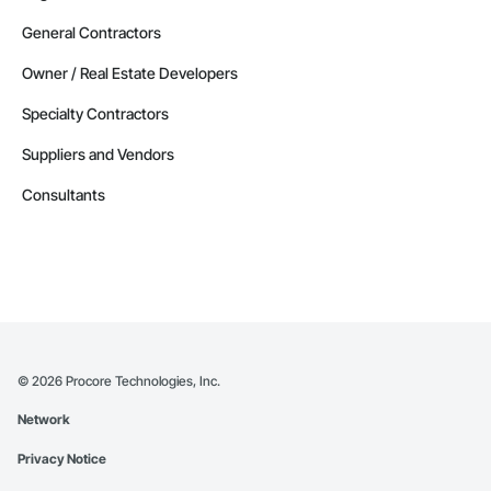
General Contractors
Owner / Real Estate Developers
Specialty Contractors
Suppliers and Vendors
Consultants
©
2026
Procore Technologies, Inc.
Network
Privacy Notice