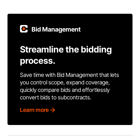
Bid Management
Streamline the bidding
process.
Save time with Bid Management that lets
you control scope, expand coverage,
quickly compare bids and effortlessly
convert bids to subcontracts.
Learn more