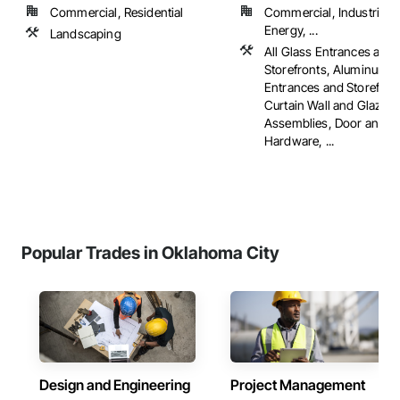
Commercial, Residential
Commercial, Industrial 
Energy, ...
Landscaping
All Glass Entrances and
Storefronts, Aluminum 
Entrances and Storefron
Curtain Wall and Glazed
Assemblies, Door and 
Hardware, ...
Popular Trades in Oklahoma City
Design and Engineering
Project Management