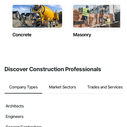
Concrete
Masonry
Discover Construction Professionals
Company Types
Market Sectors
Trades and Services
Architects
Engineers
General Contractors