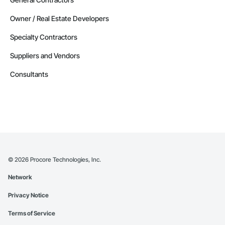
Owner / Real Estate Developers
Specialty Contractors
Suppliers and Vendors
Consultants
©
2026
Procore Technologies, Inc.
Network
Privacy Notice
Terms of Service