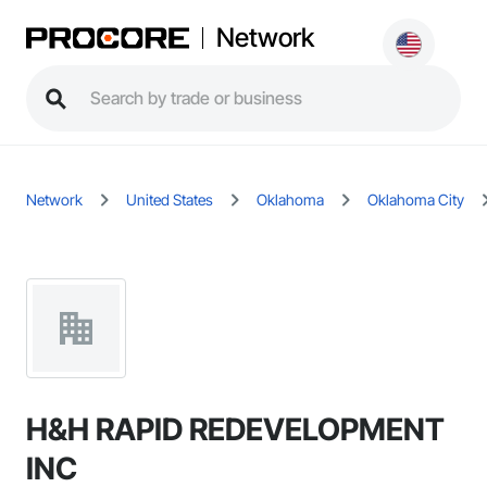
Network
Network
United States
Oklahoma
Oklahoma City
H&H RAPID REDEVELOPMENT
INC