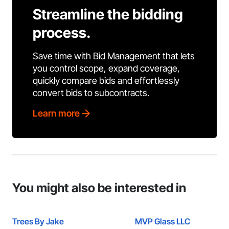
Streamline the bidding
process.
Save time with Bid Management that lets
you control scope, expand coverage,
quickly compare bids and effortlessly
convert bids to subcontracts.
Learn more
You might also be interested in
Trees By Jake
MVP Glass LLC