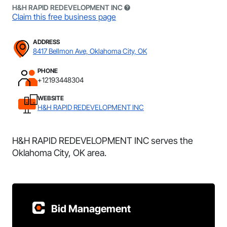
H&H RAPID REDEVELOPMENT INC
Claim this free business page
ADDRESS
8417 Bellmon Ave, Oklahoma City, OK
PHONE
+12193448304
WEBSITE
H&H RAPID REDEVELOPMENT INC
H&H RAPID REDEVELOPMENT INC serves the
Oklahoma City, OK area.
Bid Management