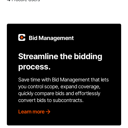
Bid Management
Streamline the bidding
process.
Save time with Bid Management that lets
you control scope, expand coverage,
quickly compare bids and effortlessly
convert bids to subcontracts.
Learn more