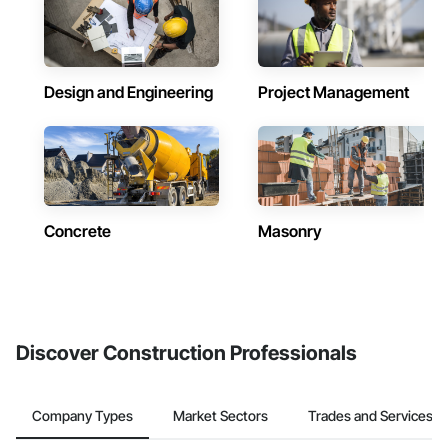
Design and Engineering
Project Management
Concrete
Masonry
Discover Construction Professionals
Company Types
Market Sectors
Trades and Services