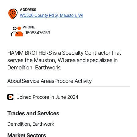
ADDRESS
W5506 County Rd G, Mauston, WI
PHONE
+16088476159
HAMM BROTHERS is a Specialty Contractor that
serves the Mauston, WI area and specializes in
Demolition, Earthwork.
About
Service Areas
Procore Activity
Joined Procore in June 2024
Trades and Services
Demolition, Earthwork
Market Sectors