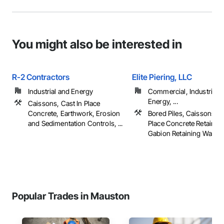
You might also be interested in
R-2 Contractors
Elite Piering, LLC
Industrial and Energy
Commercial, Industrial 
Energy, ...
Caissons, Cast In Place
Concrete, Earthwork, Erosion
Bored Piles, Caissons, C
and Sedimentation Controls, ...
Place Concrete Retaining
Gabion Retaining Walls, .
Popular Trades in Mauston