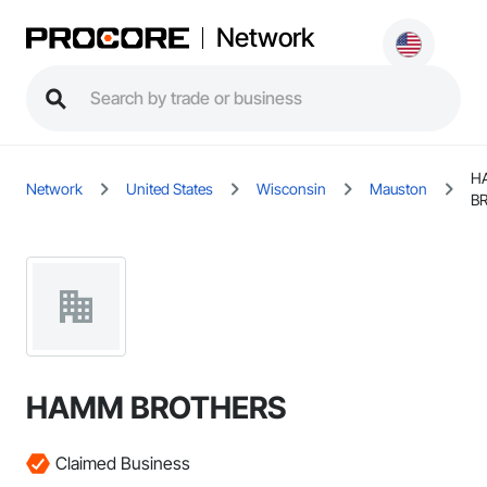
Network
H
Network
United States
Wisconsin
Mauston
B
HAMM BROTHERS
Claimed Business