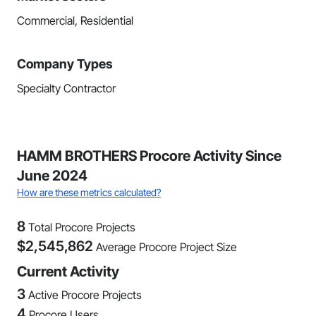
Commercial, Residential
Company Types
Specialty Contractor
HAMM BROTHERS Procore Activity Since
June 2024
How are these metrics calculated?
8
Total Procore Projects
$
2,545,862
Average Procore Project Size
Current Activity
3
Active Procore Projects
4
Procore Users