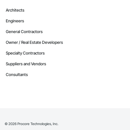
Architects
Engineers
General Contractors
Owner / Real Estate Developers
Specialty Contractors
Suppliers and Vendors
Consultants
©
2026
Procore Technologies, Inc.