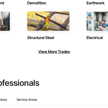
ent
Demolition
Earthwork
Structural Steel
Electrical
View More Trades
ofessionals
vices
Service Areas