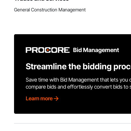
General Construction Management
Bid Management
Streamline the bidding pro
Save time with Bid Management that lets you 
compare bids and effortlessly convert bids to
Learn more