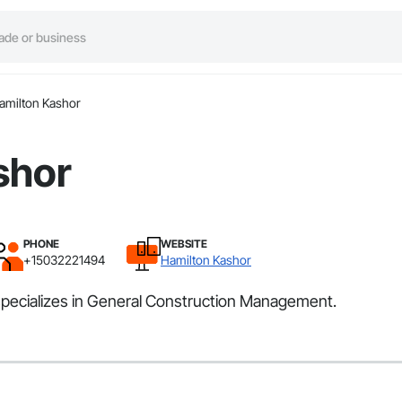
amilton Kashor
shor
PHONE
WEBSITE
+15032221494
Hamilton Kashor
specializes in General Construction Management.