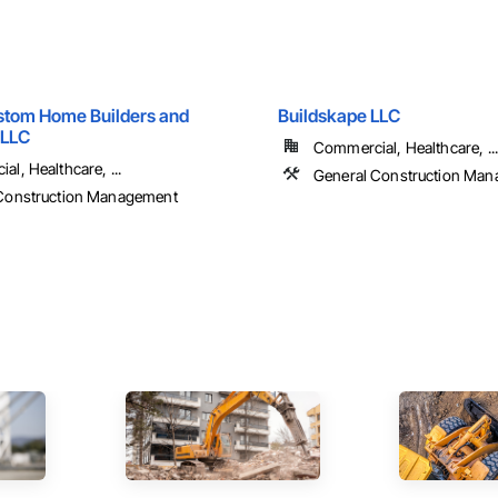
stom Home Builders and
Buildskape LLC
 LLC
Commercial, Healthcare, ...
l, Healthcare, ...
General Construction Ma
Construction Management