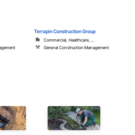
Terrapin Construction Group
Commercial, Healthcare, ...
nagement
General Construction Management