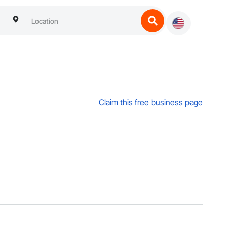
Claim this free business page