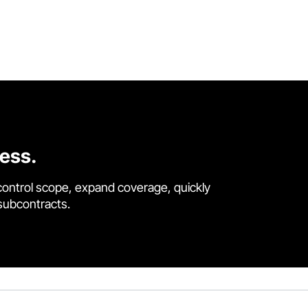
cess.
control scope, expand coverage, quickly
 subcontracts.