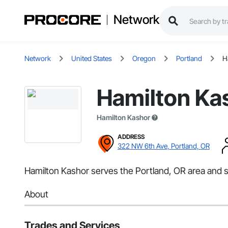
Network
Network
United States
Oregon
Portland
H
Hamilton Ka
Hamilton Kashor
ADDRESS
322 NW 6th Ave, Portland, OR
Hamilton Kashor serves the Portland, OR area and 
About
Trades and Services