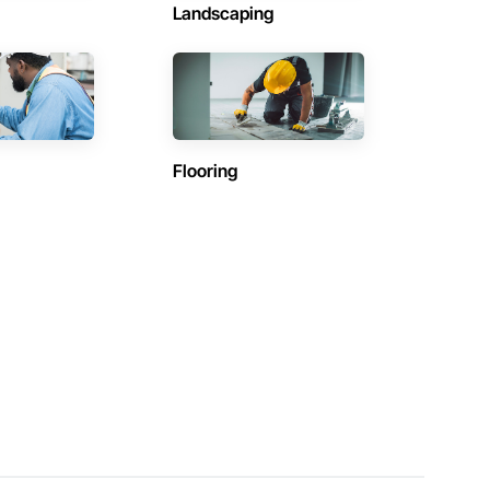
Landscaping
Flooring