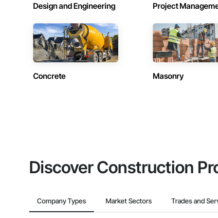
Design and Engineering
Project Managem
Concrete
Masonry
Discover Construction Pr
Company Types
Market Sectors
Trades and Ser