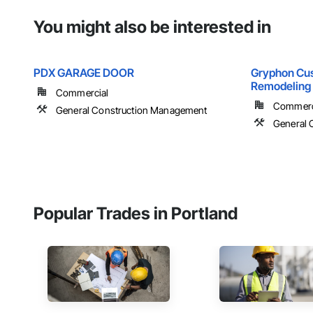
You might also be interested in
PDX GARAGE DOOR
Gryphon Cu
Remodeling
Commercial
Commercia
General Construction Management
General 
Popular Trades in Portland