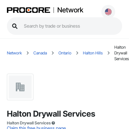
Network
Halton
Network
Canada
Ontario
Halton Hills
Drywall
Services
Halton Drywall Services
Halton Drywall Services
Claim this free business page