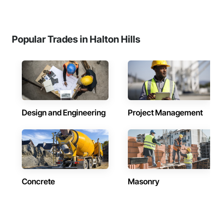
Popular Trades in Halton Hills
Design and Engineering
Project Management
Concrete
Masonry