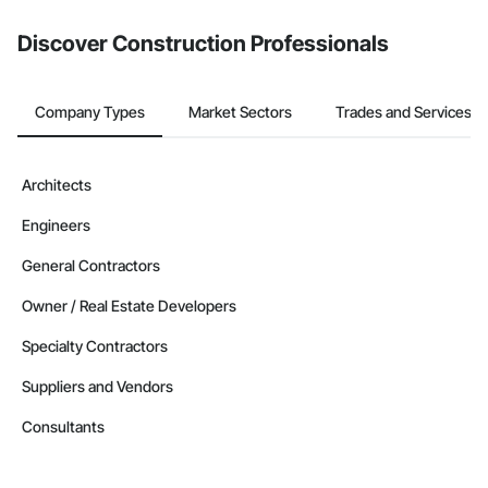
Discover Construction Professionals
Company Types
Market Sectors
Trades and Services
Architects
Engineers
General Contractors
Owner / Real Estate Developers
Specialty Contractors
Suppliers and Vendors
Consultants