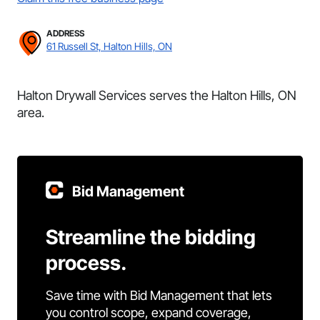
ADDRESS
61 Russell St, Halton Hills, ON
Halton Drywall Services serves the Halton Hills, ON
area.
Bid Management
Streamline the bidding
process.
Save time with Bid Management that lets
you control scope, expand coverage,