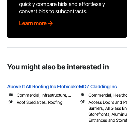
quickly compare bids and effortlessly
convert bids to subcontracts.
Learn more
You might also be interested in
Above It All Roofing Inc Etobicoke
MDZ Cladding Inc
Commercial, Infrastructure, ...
Commercial, Healthcare, 
Roof Specialties, Roofing
Access Doors and Panels
Barriers, All Glass Entr
Storefronts, Aluminum 
Entrances and Storefronts