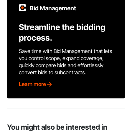
Bid Management
Streamline the bidding
process.
Save time with Bid Management that lets
you control scope, expand coverage,
quickly compare bids and effortlessly
convert bids to subcontracts.
Learn more
You might also be interested in