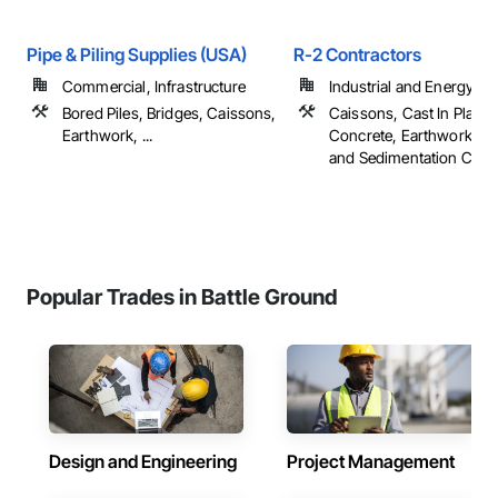
Pipe & Piling Supplies (USA)
R-2 Contractors
Commercial, Infrastructure
Industrial and Energy
Bored Piles, Bridges, Caissons,
Caissons, Cast In Place
Earthwork, ...
Concrete, Earthwork, Er
and Sedimentation Contro
Popular Trades in Battle Ground
Design and Engineering
Project Management