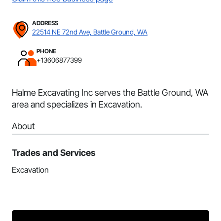
ADDRESS
22514 NE 72nd Ave, Battle Ground, WA
PHONE
+13606877399
Halme Excavating Inc serves the Battle Ground, WA
area and specializes in Excavation.
About
Trades and Services
Excavation