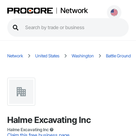
Network
Network
United States
Washington
Battle Ground
Halme Excavating Inc
Halme Excavating Inc
Claim this free business page