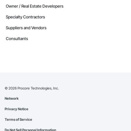
Owner / Real Estate Developers
Specialty Contractors
Suppliers and Vendors
Consultants
©
2026
Procore Technologies, Inc.
Network
Privacy Notice
Terms of Service
Do Not Sell Personal Information