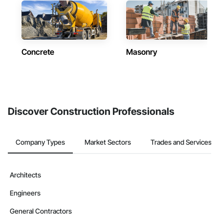
Concrete
Masonry
Discover Construction Professionals
Company Types
Market Sectors
Trades and Services
Architects
Engineers
General Contractors