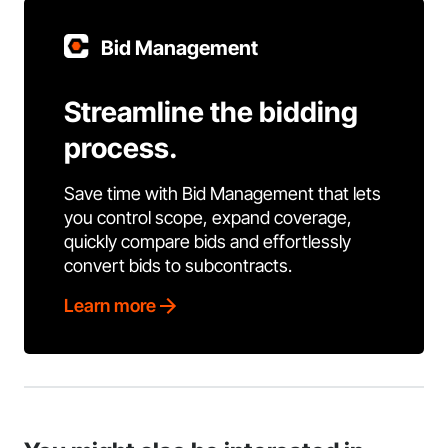
Bid Management
Streamline the bidding
process.
Save time with Bid Management that lets
you control scope, expand coverage,
quickly compare bids and effortlessly
convert bids to subcontracts.
Learn more