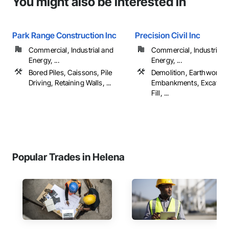
You might also be interested in
Park Range Construction Inc
Precision Civil Inc
Commercial, Industrial and
Commercial, Industrial 
Energy, ...
Energy, ...
Bored Piles, Caissons, Pile
Demolition, Earthwork,
Driving, Retaining Walls, ...
Embankments, Excavati
Fill, ...
Popular Trades in Helena