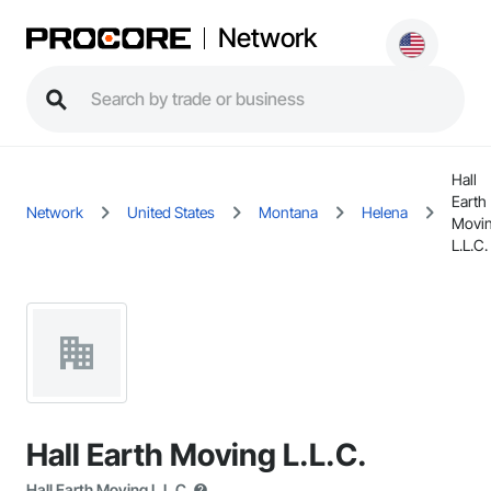
Network
Hall
Earth
Network
United States
Montana
Helena
Movi
L.L.C.
Hall Earth Moving L.L.C.
Hall Earth Moving L.L.C.