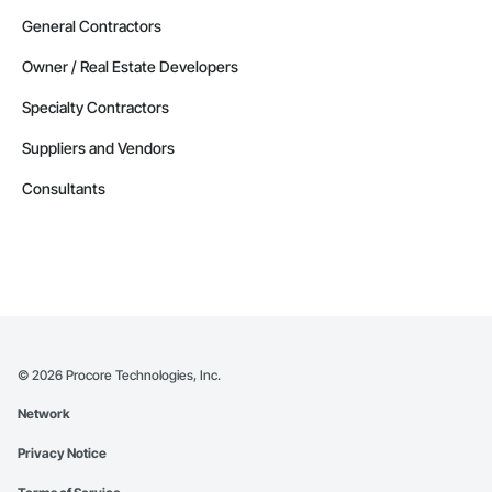
General Contractors
Owner / Real Estate Developers
Specialty Contractors
Suppliers and Vendors
Consultants
©
2026
Procore Technologies, Inc.
Network
Privacy Notice