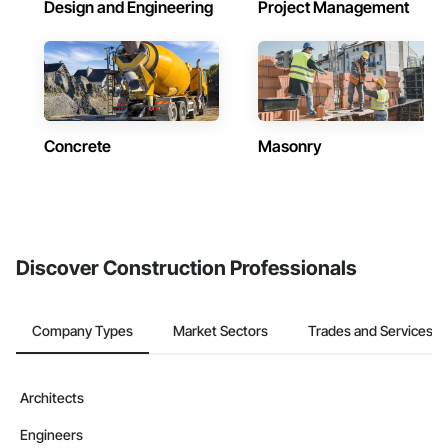
Design and Engineering
Project Management
Concrete
Masonry
Discover Construction Professionals
Company Types
Market Sectors
Trades and Services
Architects
Engineers