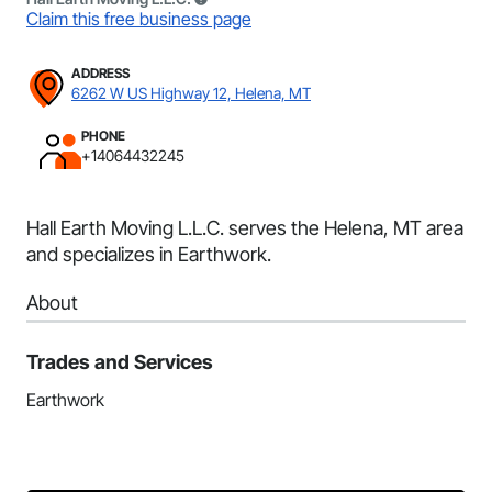
Claim this free business page
ADDRESS
6262 W US Highway 12, Helena, MT
PHONE
+14064432245
Hall Earth Moving L.L.C. serves the Helena, MT area
and specializes in Earthwork.
About
Trades and Services
Earthwork