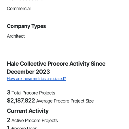
Commercial
Company Types
Architect
Hale Collective Procore Activity Since
December 2023
How are these metrics calculated?
3
Total Procore Projects
$
2,187,822
Average Procore Project Size
Current Activity
2
Active Procore Projects
1
Procore User