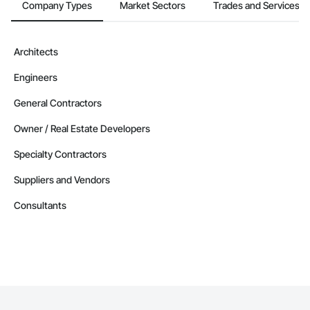
Company Types
Market Sectors
Trades and Services
Architects
Engineers
General Contractors
Owner / Real Estate Developers
Specialty Contractors
Suppliers and Vendors
Consultants