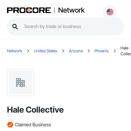
Network
Hale
Network
United States
Arizona
Phoenix
Collec
Hale Collective
Claimed Business