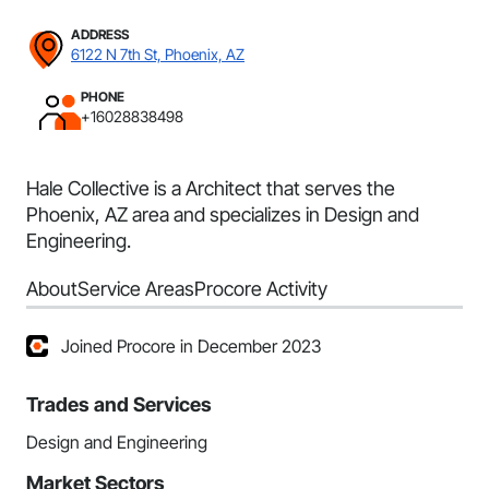
ADDRESS
6122 N 7th St, Phoenix, AZ
PHONE
+16028838498
Hale Collective is a Architect that serves the
Phoenix, AZ area and specializes in Design and
Engineering.
About
Service Areas
Procore Activity
Joined Procore in December 2023
Trades and Services
Design and Engineering
Market Sectors