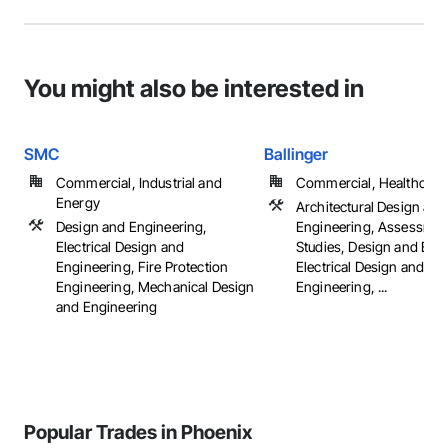
You might also be interested in
SMC
Ballinger
Commercial, Industrial and
Commercial, Healthcare, 
Energy
Architectural Design and
Design and Engineering,
Engineering, Assessmen
Electrical Design and
Studies, Design and Eng
Engineering, Fire Protection
Electrical Design and
Engineering, Mechanical Design
Engineering, ...
and Engineering
Popular Trades in Phoenix