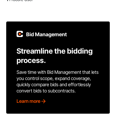
Bid Management
Streamline the bidding
process.
Save time with Bid Management that lets
you control scope, expand coverage,
quickly compare bids and effortlessly
convert bids to subcontracts.
Learn more