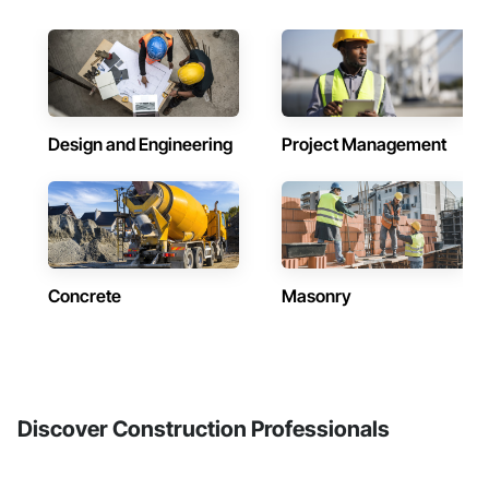
Design and Engineering
Project Management
Concrete
Masonry
Discover Construction Professionals