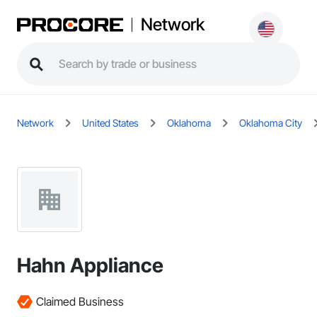
Network
Network
United States
Oklahoma
Oklahoma City
Hahn Appliance
Claimed Business