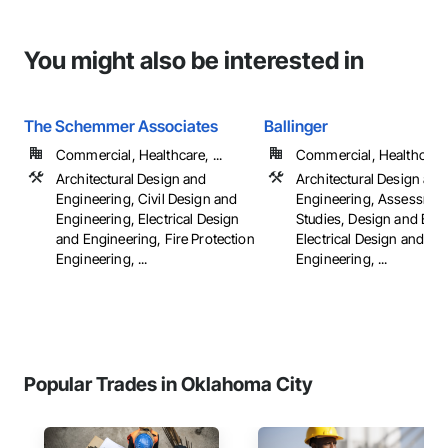
You might also be interested in
The Schemmer Associates
Ballinger
Commercial, Healthcare, ...
Commercial, Healthcare, 
Architectural Design and
Architectural Design and
Engineering, Civil Design and
Engineering, Assessmen
Engineering, Electrical Design
Studies, Design and Eng
and Engineering, Fire Protection
Electrical Design and
Engineering, ...
Engineering, ...
Popular Trades in Oklahoma City