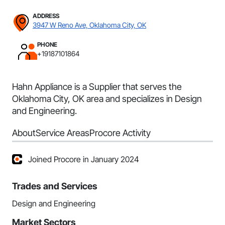
ADDRESS
3947 W Reno Ave, Oklahoma City, OK
PHONE
+19187101864
Hahn Appliance is a Supplier that serves the
Oklahoma City, OK area and specializes in Design
and Engineering.
About
Service Areas
Procore Activity
Joined Procore in January 2024
Trades and Services
Design and Engineering
Market Sectors