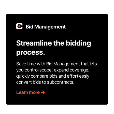
Bid Management
Streamline the bidding
process.
Save time with Bid Management that lets
you control scope, expand coverage,
quickly compare bids and effortlessly
convert bids to subcontracts.
Learn more