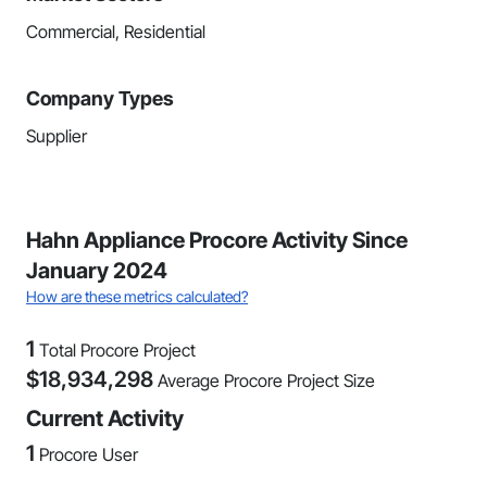
Commercial, Residential
Company Types
Supplier
Hahn Appliance Procore Activity Since
January 2024
How are these metrics calculated?
1
Total Procore Project
$
18,934,298
Average Procore Project Size
Current Activity
1
Procore User