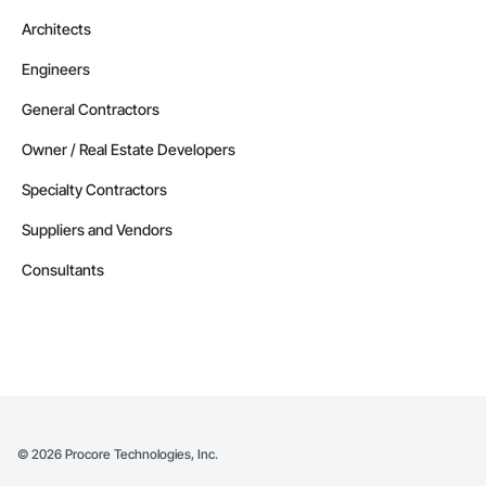
Architects
Engineers
General Contractors
Owner / Real Estate Developers
Specialty Contractors
Suppliers and Vendors
Consultants
©
2026
Procore Technologies, Inc.