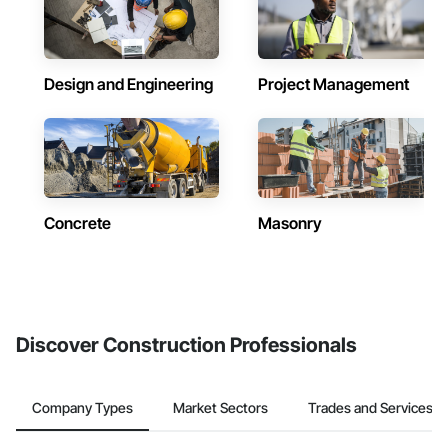
Design and Engineering
Project Management
Concrete
Masonry
Discover Construction Professionals
Company Types
Market Sectors
Trades and Services