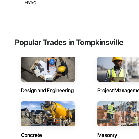
HVAC
Popular Trades in Tompkinsville
Design and Engineering
Project Managem
Concrete
Masonry