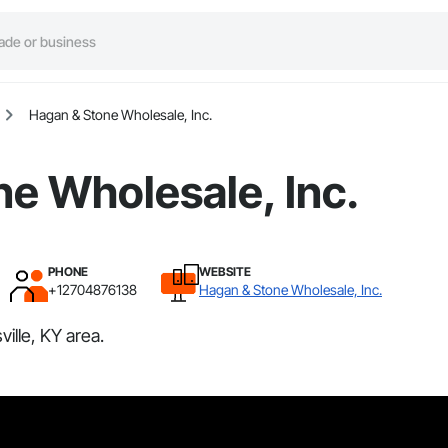
Hagan & Stone Wholesale, Inc.
e Wholesale, Inc.
PHONE
WEBSITE
+12704876138
Hagan & Stone Wholesale, Inc.
ille, KY area.