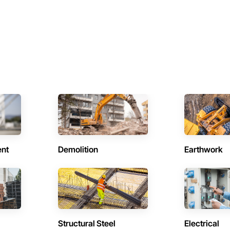
ent
Demolition
Earthwork
Structural Steel
Electrical