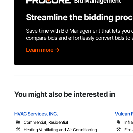
Bid Management
Streamline the bidding pro
Save time with Bid Management that lets you 
compare bids and effortlessly convert bids to
Learn more
You might also be interested in
HVAC Services, INC.
Vulcan F
Commercial, Residential
Infr
Heating Ventilating and Air Conditioning
Fire