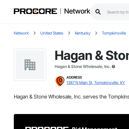
Network
Network
United States
Kentucky
Tompkinsville
Hagan & Ston
Hagan & Stone Wholesale, Inc.
ADDRESS
1387 N Main St, Tompkinsville, KY
Hagan & Stone Wholesale, Inc. serves the Tompkinsv