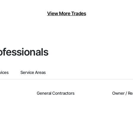
View More Trades
ofessionals
vices
Service Areas
General Contractors
Owner / Re