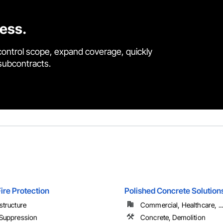
cess.
control scope, expand coverage, quickly
 subcontracts.
ire Protection
Polished Concrete Solution
astructure
Commercial, Healthcare, ...
 Suppression
Concrete, Demolition