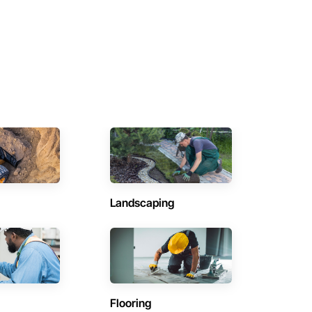
Landscaping
Flooring