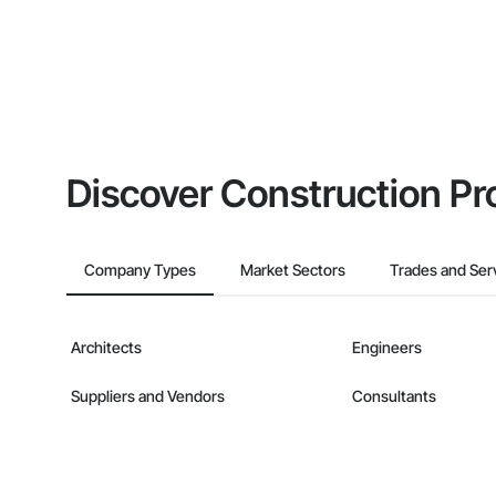
Discover Construction Pr
Company Types
Market Sectors
Trades and Ser
Architects
Engineers
Suppliers and Vendors
Consultants