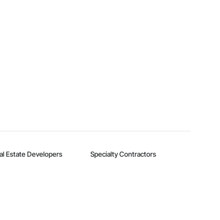
al Estate Developers
Specialty Contractors