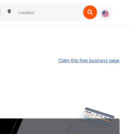
Claim this free business page