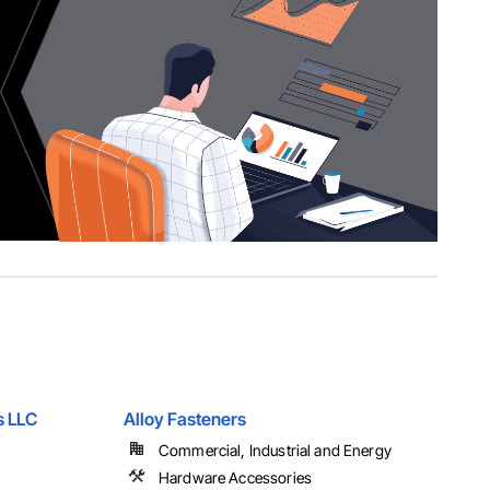
s LLC
Alloy Fasteners
Commercial, Industrial and Energy
Hardware Accessories