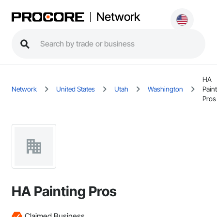
Network
HA
Network
United States
Utah
Washington
Pain
Pros
HA Painting Pros
Claimed Business