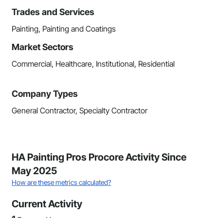
Trades and Services
Painting, Painting and Coatings
Market Sectors
Commercial, Healthcare, Institutional, Residential
Company Types
General Contractor, Specialty Contractor
HA Painting Pros Procore Activity Since
May 2025
How are these metrics calculated?
Current Activity