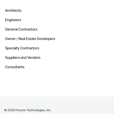
Architects
Engineers
General Contractors
Owner / Real Estate Developers
Specialty Contractors
Suppliers and Vendors
Consultants
©
2026
Procore Technologies, Inc.