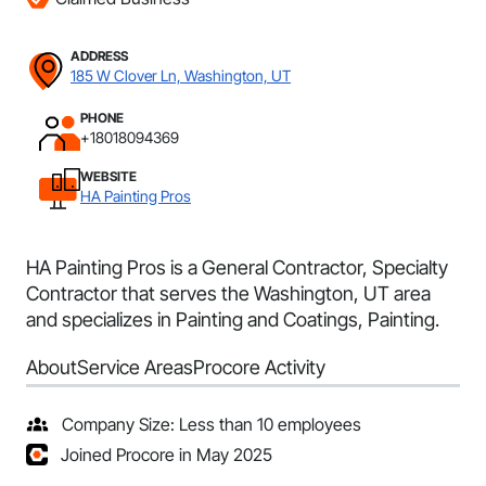
ADDRESS
185 W Clover Ln, Washington, UT
PHONE
+18018094369
WEBSITE
HA Painting Pros
HA Painting Pros is a General Contractor, Specialty
Contractor that serves the Washington, UT area
and specializes in Painting and Coatings, Painting.
About
Service Areas
Procore Activity
Company Size: Less than 10 employees
Joined Procore in May 2025