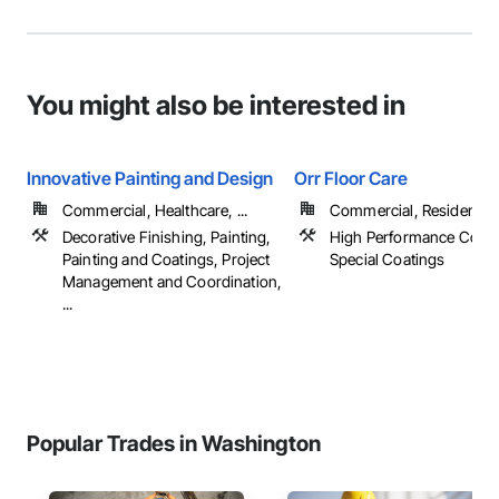
You might also be interested in
Innovative Painting and Design
Orr Floor Care
Commercial, Healthcare, ...
Commercial, Residential
Decorative Finishing, Painting,
High Performance Coati
Painting and Coatings, Project
Special Coatings
Management and Coordination,
...
Popular Trades in Washington