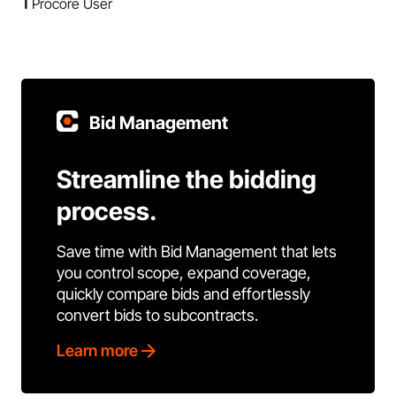
1
Procore User
Bid Management
Streamline the bidding
process.
Save time with Bid Management that lets
you control scope, expand coverage,
quickly compare bids and effortlessly
convert bids to subcontracts.
Learn more