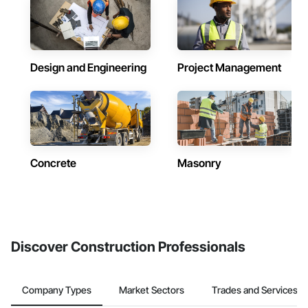
Design and Engineering
Project Management
Concrete
Masonry
Discover Construction Professionals
Company Types
Market Sectors
Trades and Services