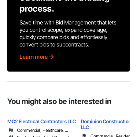
process.
Save time with Bid Management that lets
you control scope, expand coverage,
quickly compare bids and effortlessly
convert bids to subcontracts.
Learn more
You might also be interested in
MC2 Electrical Contractors LLC
Dominion Construction Se
LLC
Commercial, Healthcare, ...
Commercial, Residential