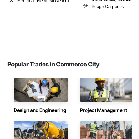
Electrical, Electrical General
Rough Carpentry
Popular Trades in Commerce City
Design and Engineering
Project Management