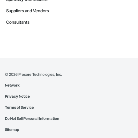
Suppliers and Vendors
Consultants
©
2026
Procore Technologies, Inc.
Network
Privacy Notice
Terms of Service
Do Not Sell Personal Information
Sitemap