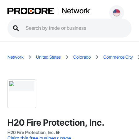
Network
Network
United States
Colorado
Commerce City
H20 Fire Protection, Inc.
H20 Fire Protection, Inc.
Claim this free business page