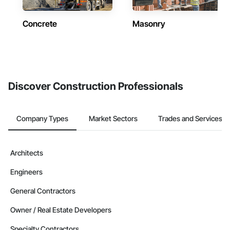
Concrete
Masonry
Discover Construction Professionals
Company Types
Market Sectors
Trades and Services
Architects
Engineers
General Contractors
Owner / Real Estate Developers
Specialty Contractors