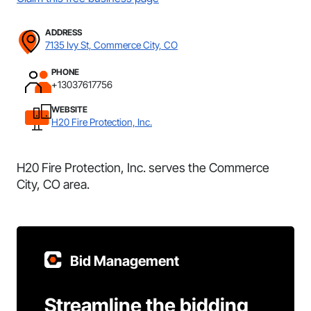
ADDRESS
7135 Ivy St, Commerce City, CO
PHONE
+13037617756
WEBSITE
H20 Fire Protection, Inc.
H20 Fire Protection, Inc. serves the Commerce
City, CO area.
Bid Management
Streamline the bidding