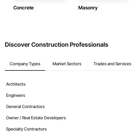
Concrete
Masonry
Discover Construction Professionals
Company Types
Market Sectors
Trades and Services
Architects
Engineers
General Contractors
Owner / Real Estate Developers
Specialty Contractors