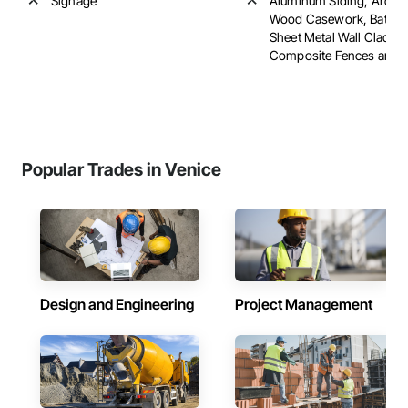
Signage
Aluminum Siding, Archite
Wood Casework, Batten
Sheet Metal Wall Claddin
Composite Fences and Ga
Popular Trades in Venice
Design and Engineering
Project Management