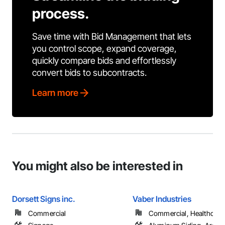
process.
Save time with Bid Management that lets
you control scope, expand coverage,
quickly compare bids and effortlessly
convert bids to subcontracts.
Learn more
You might also be interested in
Dorsett Signs inc.
Vaber Industries
Commercial
Commercial, Healthcare, 