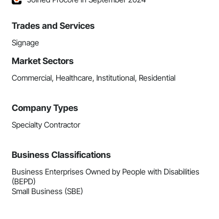
Trades and Services
Signage
Market Sectors
Commercial, Healthcare, Institutional, Residential
Company Types
Specialty Contractor
Business Classifications
Business Enterprises Owned by People with Disabilities
(BEPD)
Small Business (SBE)