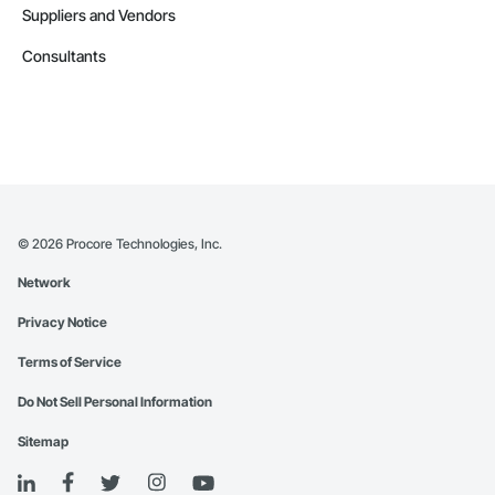
Suppliers and Vendors
Consultants
©
2026
Procore Technologies, Inc.
Network
Privacy Notice
Terms of Service
Do Not Sell Personal Information
Sitemap