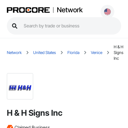
Network
H & H
Network
United States
Florida
Venice
Signs
Inc
H & H Signs Inc
Claimed Business