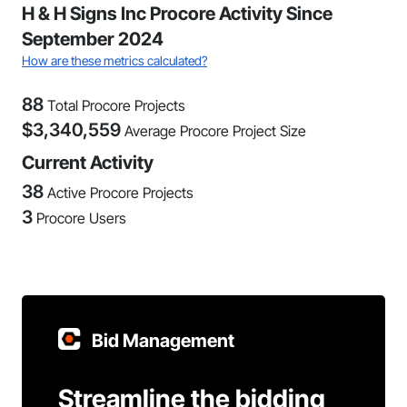
H & H Signs Inc Procore Activity Since
September 2024
How are these metrics calculated?
88
Total Procore Projects
$
3,340,559
Average Procore Project Size
Current Activity
38
Active Procore Projects
3
Procore Users
Bid Management
Streamline the bidding