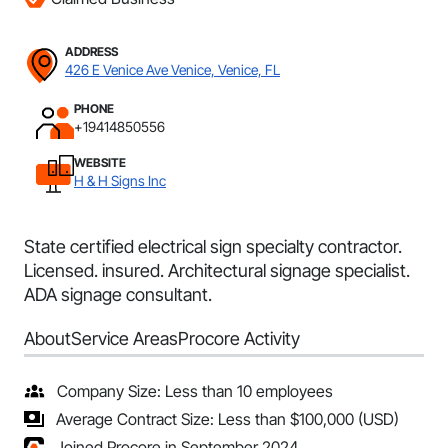
ADDRESS
426 E Venice Ave Venice, Venice, FL
PHONE
+19414850556
WEBSITE
H & H Signs Inc
State certified electrical sign specialty contractor.
Licensed. insured. Architectural signage specialist.
ADA signage consultant.
About
Service Areas
Procore Activity
Company Size: Less than 10 employees
Average Contract Size: Less than $100,000 (USD)
Joined Procore in September 2024