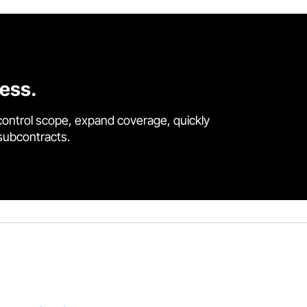
cess.
control scope, expand coverage, quickly
 subcontracts.