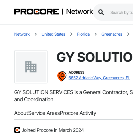
Network
Network
United States
Florida
Greenacres
GY SOLUTIO
ADDRESS
6652 Adriatic Way, Greenacres, FL
GY SOLUTION SERVICES is a General Contractor, Sup
and Coordination.
About
Service Areas
Procore Activity
Joined Procore in March 2024