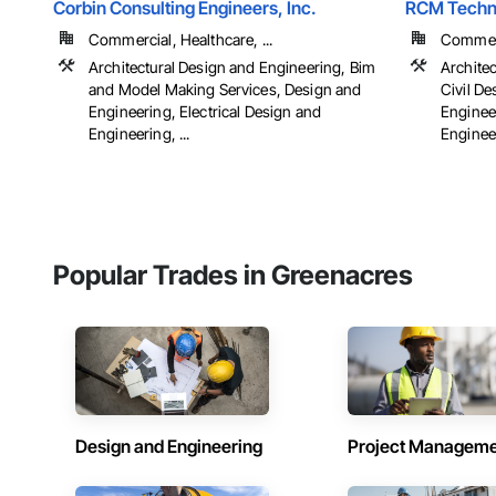
Corbin Consulting Engineers, Inc.
RCM Techno
Commercial, Healthcare, ...
Commerci
Architectural Design and Engineering, Bim
Archite
and Model Making Services, Design and
Civil D
Engineering, Electrical Design and
Engineer
Engineering, ...
Engineer
Popular Trades in Greenacres
Design and Engineering
Project Managem