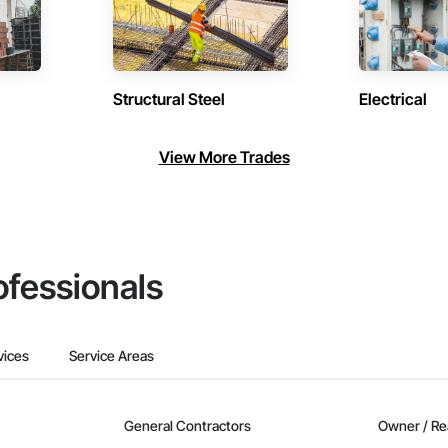
Structural Steel
Electrical
View More Trades
ofessionals
vices
Service Areas
General Contractors
Owner / Re