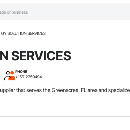
GY SOLUTION SERVICES
N SERVICES
PHONE
+15612259494
plier that serves the Greenacres, FL area and specializ