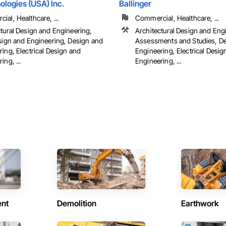
logies (USA) Inc.
Ballinger
al, Healthcare, ...
Commercial, Healthcare, ...
ctural Design and Engineering,
Architectural Design and Eng
esign and Engineering, Design and
Assessments and Studies, D
ing, Electrical Design and
Engineering, Electrical Desig
ing, ...
Engineering, ...
ent
Demolition
Earthwork