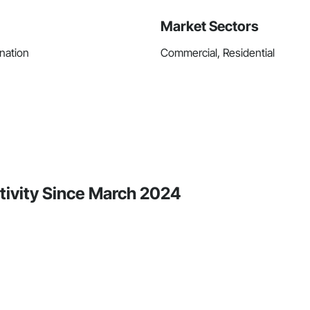
Market Sectors
nation
Commercial, Residential
ivity Since March 2024