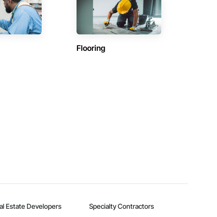
Flooring
al Estate Developers
Specialty Contractors