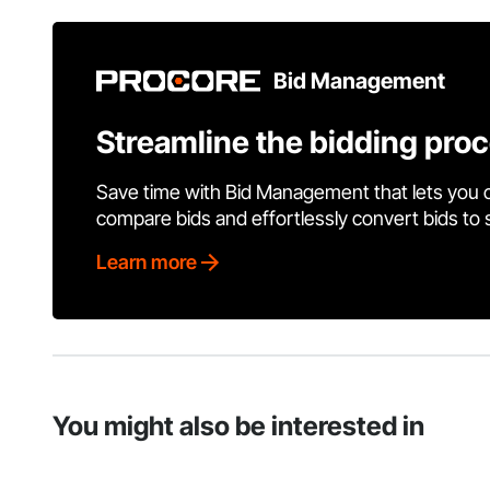
Bid Management
Streamline the bidding pro
Save time with Bid Management that lets you 
compare bids and effortlessly convert bids to
Learn more
You might also be interested in