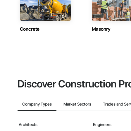
Concrete
Masonry
Discover Construction Pr
Company Types
Market Sectors
Trades and Ser
Architects
Engineers