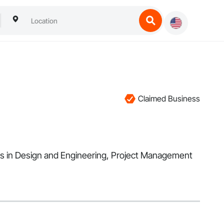
Claimed Business
es in Design and Engineering, Project Management