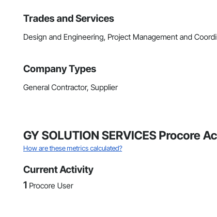
Trades and Services
Design and Engineering, Project Management and Coordi
Company Types
General Contractor, Supplier
GY SOLUTION SERVICES Procore Act
How are these metrics calculated?
Current Activity
1
Procore User