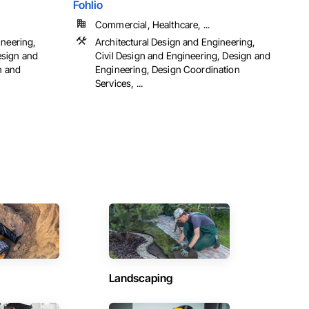
Fohlio
Commercial, Healthcare, ...
ineering,
Architectural Design and Engineering,
esign and
Civil Design and Engineering, Design and
n and
Engineering, Design Coordination
Services, ...
Landscaping