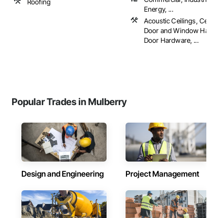
Roofing
Energy, ...
Acoustic Ceilings, Ceram
Door and Window Hardw
Door Hardware, ...
Popular Trades in Mulberry
Design and Engineering
Project Management