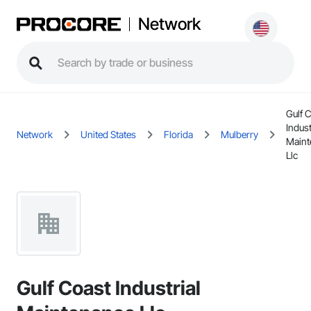
Network
Gulf 
Indust
Network
United States
Florida
Mulberry
Maint
Llc
Gulf Coast Industrial