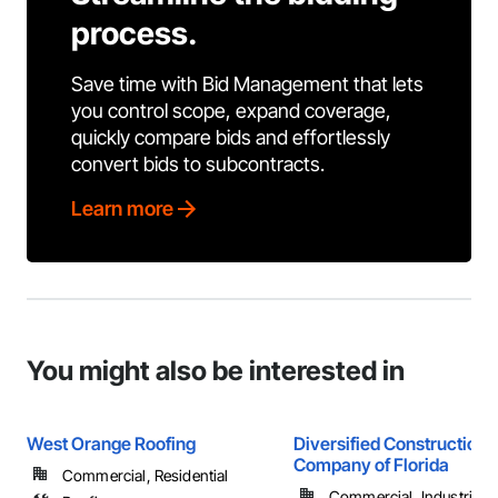
process.
Save time with Bid Management that lets
you control scope, expand coverage,
quickly compare bids and effortlessly
convert bids to subcontracts.
Learn more
You might also be interested in
West Orange Roofing
Diversified Construction
Company of Florida
Commercial, Residential
Commercial, Industrial 