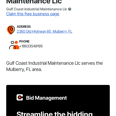
Maintenance Llc
Gulf Coast Industrial Maintenance Llc
Claim this free business page
ADDRESS
2360 Old Highway 60, Mulberry, FL
PHONE
+18633549195
Gulf Coast Industrial Maintenance Llc serves the
Mulberry, FL area.
Bid Management
Streamline the bidding