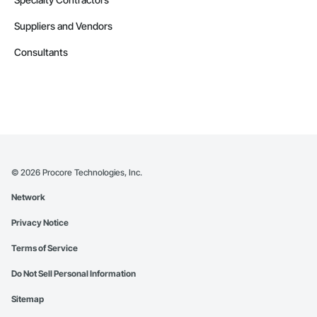
Suppliers and Vendors
Consultants
©
2026
Procore Technologies, Inc.
Network
Privacy Notice
Terms of Service
Do Not Sell Personal Information
Sitemap