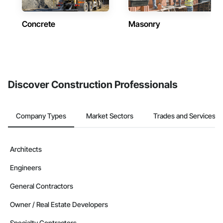
Concrete
Masonry
Discover Construction Professionals
Company Types
Market Sectors
Trades and Services
Architects
Engineers
General Contractors
Owner / Real Estate Developers
Specialty Contractors