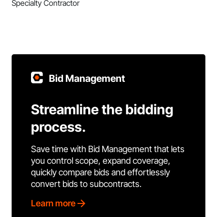
Specialty Contractor
Bid Management
Streamline the bidding
process.
Save time with Bid Management that lets
you control scope, expand coverage,
quickly compare bids and effortlessly
convert bids to subcontracts.
Learn more