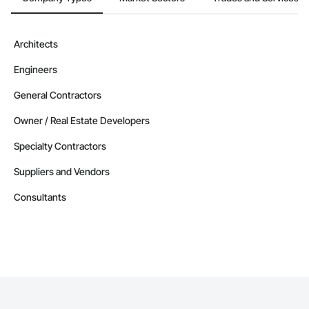
Architects
Engineers
General Contractors
Owner / Real Estate Developers
Specialty Contractors
Suppliers and Vendors
Consultants