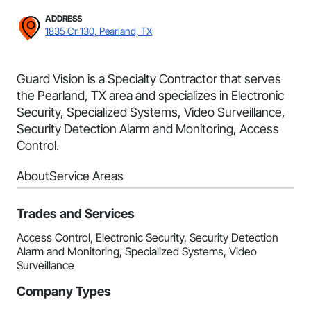
ADDRESS
1835 Cr 130, Pearland, TX
Guard Vision is a Specialty Contractor that serves
the Pearland, TX area and specializes in Electronic
Security, Specialized Systems, Video Surveillance,
Security Detection Alarm and Monitoring, Access
Control.
About
Service Areas
Trades and Services
Access Control, Electronic Security, Security Detection
Alarm and Monitoring, Specialized Systems, Video
Surveillance
Company Types