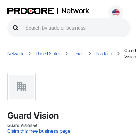
Network
Guard
Network
United States
Texas
Pearland
Vision
Guard Vision
Guard Vision
Claim this free business page