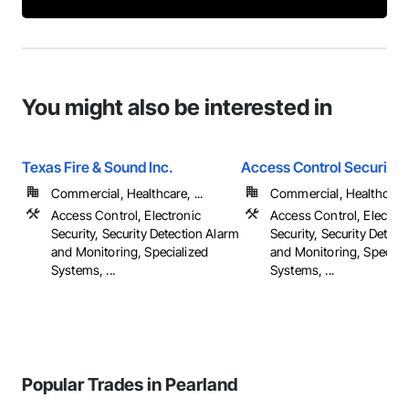
You might also be interested in
Texas Fire & Sound Inc.
Access Control Security I
Commercial, Healthcare, ...
Commercial, Healthcare, 
Access Control, Electronic
Access Control, Electron
Security, Security Detection Alarm
Security, Security Detect
and Monitoring, Specialized
and Monitoring, Special
Systems, ...
Systems, ...
Popular Trades in Pearland