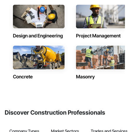
Design and Engineering
Project Management
Concrete
Masonry
Discover Construction Professionals
Company Types
Market Sectors
Trades and Services