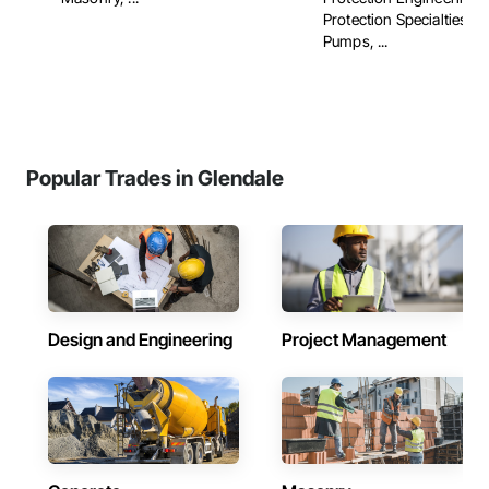
Protection Specialties, Fi
Pumps, ...
Popular Trades in Glendale
Design and Engineering
Project Management