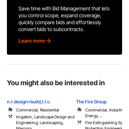
Save time with Bid Management that lets
you control scope, expand coverage,
quickly compare bids and effortlessly
convert bids to subcontracts.
Learn more
You might also be interested in
n.r.design+build,l.l.c.
The Fire Group
Commercial, Residential
Commercial, Industrial 
Energy, ...
Irrigation, Landscape Design and
Engineering, Landscaping,
Fire Extinguishing Syste
Masonry, ...
Protection Engineering, 