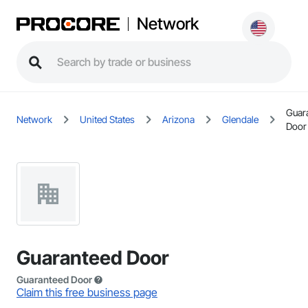
Network
Guar
Network
United States
Arizona
Glendale
Door
Guaranteed Door
Guaranteed Door
Claim this free business page