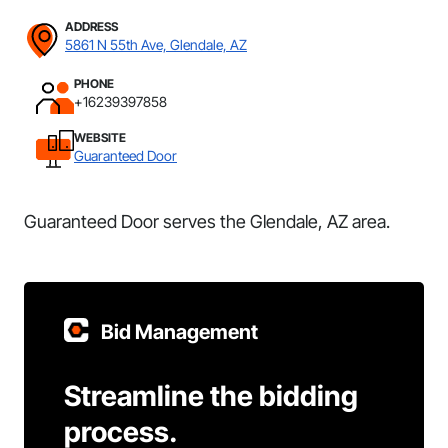
ADDRESS
5861 N 55th Ave, Glendale, AZ
PHONE
+16239397858
WEBSITE
Guaranteed Door
Guaranteed Door serves the Glendale, AZ area.
Bid Management
Streamline the bidding
process.