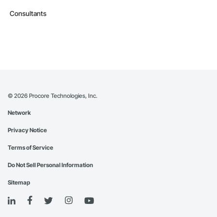
Consultants
©
2026
Procore Technologies, Inc.
Network
Privacy Notice
Terms of Service
Do Not Sell Personal Information
Sitemap