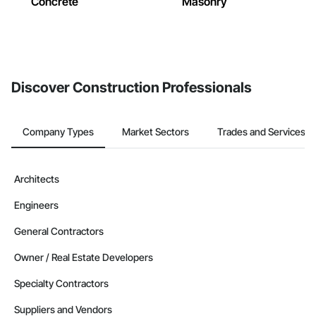
Concrete
Masonry
Discover Construction Professionals
Company Types
Market Sectors
Trades and Services
Architects
Engineers
General Contractors
Owner / Real Estate Developers
Specialty Contractors
Suppliers and Vendors