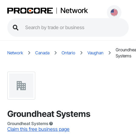
Network
Groundhea
Network
Canada
Ontario
Vaughan
Systems
Groundheat Systems
Groundheat Systems
Claim this free business page