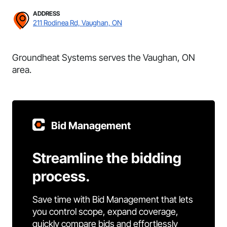
ADDRESS
211 Rodinea Rd, Vaughan, ON
Groundheat Systems serves the Vaughan, ON
area.
Bid Management
Streamline the bidding
process.
Save time with Bid Management that lets
you control scope, expand coverage,
quickly compare bids and effortlessly