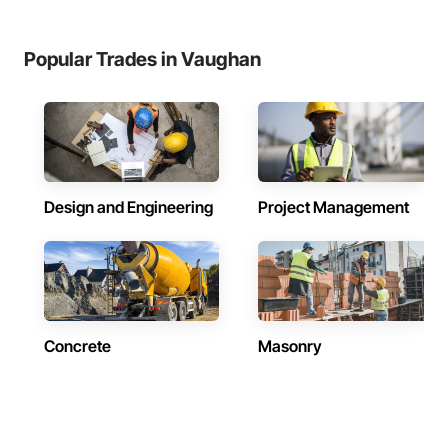
Popular Trades in Vaughan
Design and Engineering
Project Management
Concrete
Masonry