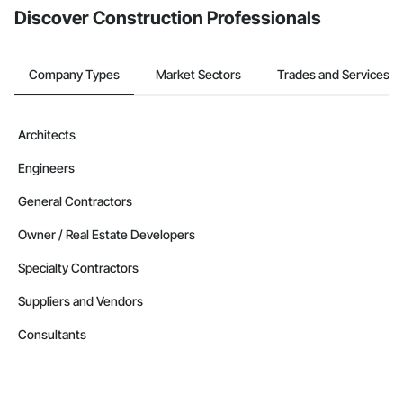
Discover Construction Professionals
Company Types
Market Sectors
Trades and Services
Architects
Engineers
General Contractors
Owner / Real Estate Developers
Specialty Contractors
Suppliers and Vendors
Consultants