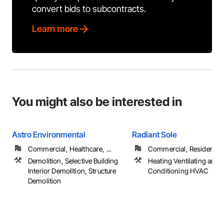
convert bids to subcontracts.
Learn more
You might also be interested in
Astro Environmental
Radiant Sole
Commercial, Healthcare, ...
Commercial, Residential
Demolition, Selective Building
Heating Ventilating and A
Interior Demolition, Structure
Conditioning HVAC
Demolition