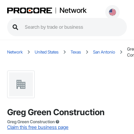
Network
Gre
Network
United States
Texas
San Antonio
Con
Greg Green Construction
Greg Green Construction
Claim this free business page