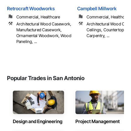
Retrocraft Woodworks
Campbell Millwork
Commercial, Healthcare
Commercial, Healthcare
Architectural Wood Casework,
Architectural Wood Cas
Manufactured Casework,
Ceilings, Countertops, F
Ornamental Woodwork, Wood
Carpentry, ...
Paneling, ...
Popular Trades in San Antonio
Design and Engineering
Project Management