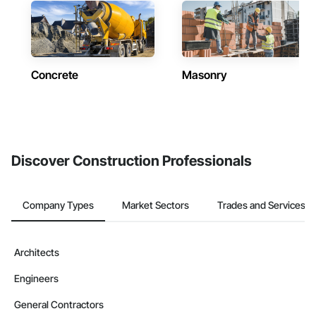
Concrete
Masonry
Discover Construction Professionals
Company Types
Market Sectors
Trades and Services
Architects
Engineers
General Contractors