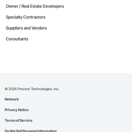
Owner / Real Estate Developers
Specialty Contractors
Suppliers and Vendors
Consultants
©
2026
Procore Technologies, Inc.
Network
Privacy Notice
Terms of Service
Do Not Sell Personal Information