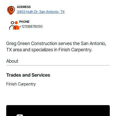
ADDRESS
3403 Huth Dr, San Antonio, TX
PHONE
+12108878050
Greg Green Construction serves the San Antonio,
TX area and specializes in Finish Carpentry.
About
Trades and Services
Finish Carpentry