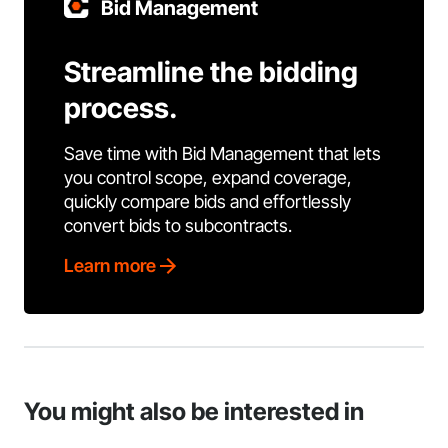
Bid Management
Streamline the bidding
process.
Save time with Bid Management that lets
you control scope, expand coverage,
quickly compare bids and effortlessly
convert bids to subcontracts.
Learn more
You might also be interested in