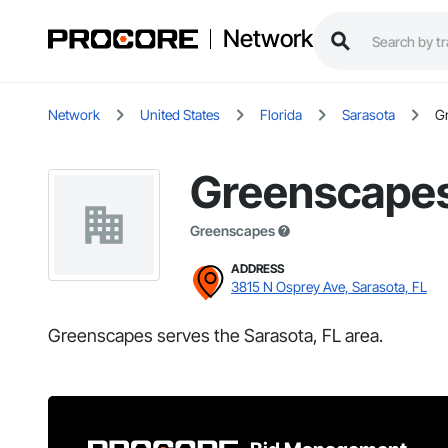
Network
Network
United States
Florida
Sarasota
G
Greenscape
Greenscapes
ADDRESS
3815 N Osprey Ave, Sarasota, FL
Greenscapes serves the Sarasota, FL area.