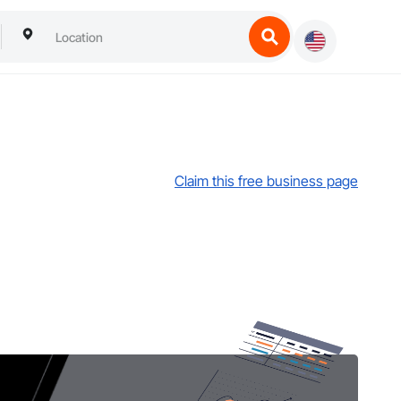
Claim this free business page