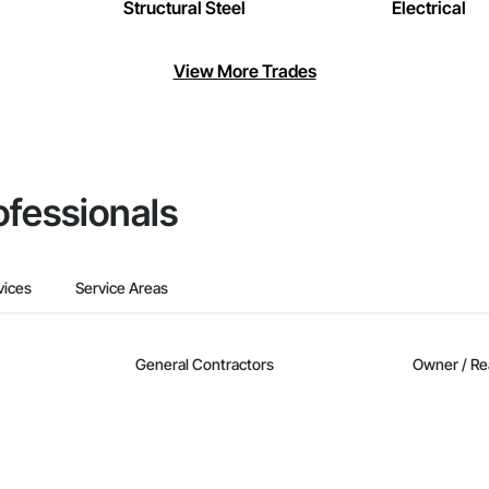
Structural Steel
Electrical
View More Trades
ofessionals
vices
Service Areas
General Contractors
Owner / Re