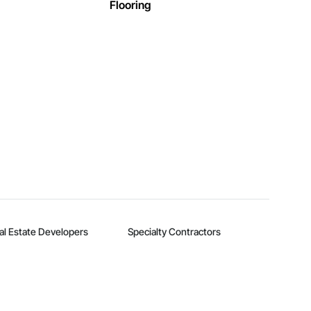
Flooring
al Estate Developers
Specialty Contractors