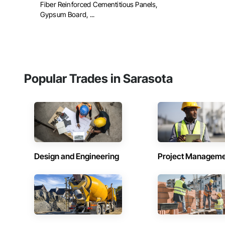
Fiber Reinforced Cementitious Panels,
Gypsum Board, ...
Popular Trades in Sarasota
Design and Engineering
Project Managem