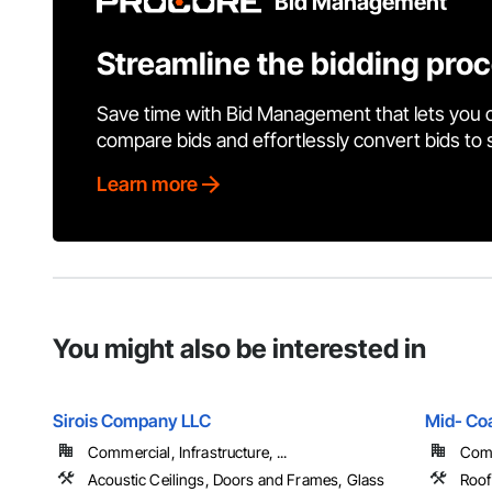
Bid Management
Streamline the bidding pro
Save time with Bid Management that lets you 
compare bids and effortlessly convert bids to
Learn more
You might also be interested in
Sirois Company LLC
Mid- Coa
Commercial, Infrastructure, ...
Comme
Acoustic Ceilings, Doors and Frames, Glass
Roof