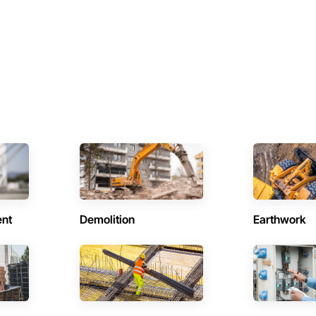
ent
Demolition
Earthwork