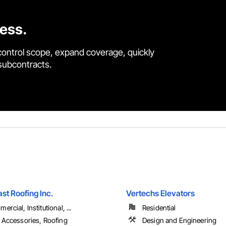
cess.
control scope, expand coverage, quickly
 subcontracts.
st Roofing Inc.
Vertechs Elevators
rcial, Institutional, ...
Residential
 Accessories, Roofing
Design and Engineering