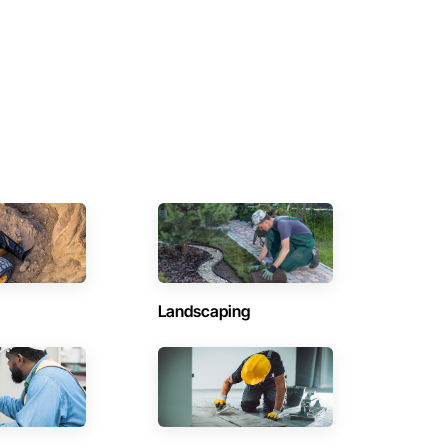
Landscaping