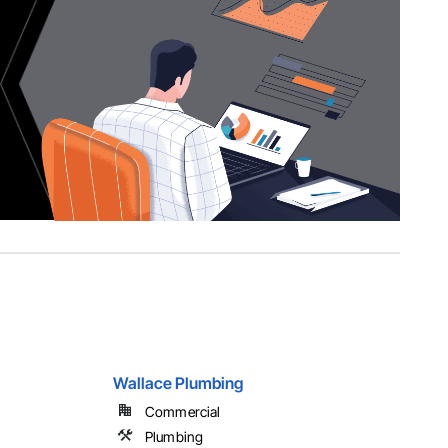
Wallace Plumbing
Commercial
Plumbing