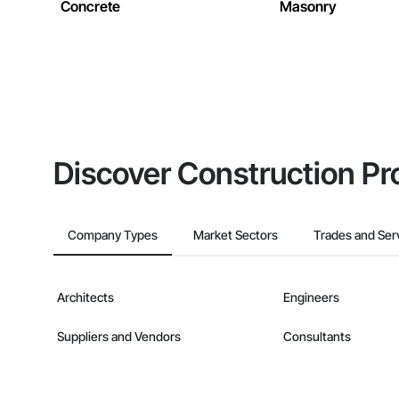
Concrete
Masonry
Discover Construction Pr
Company Types
Market Sectors
Trades and Ser
Architects
Engineers
Suppliers and Vendors
Consultants