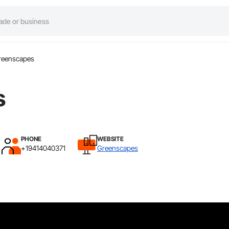
reenscapes
s
PHONE
WEBSITE
+19414040371
Greenscapes