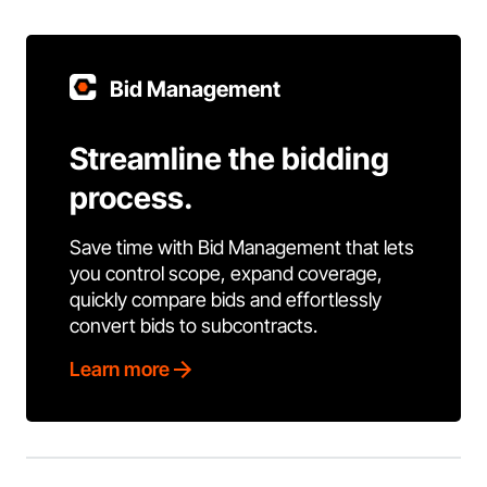
Bid Management
Streamline the bidding
process.
Save time with Bid Management that lets
you control scope, expand coverage,
quickly compare bids and effortlessly
convert bids to subcontracts.
Learn more