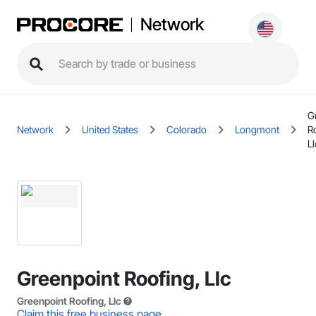
Network
G
Network
United States
Colorado
Longmont
R
Ll
Greenpoint Roofing, Llc
Greenpoint Roofing, Llc
Claim this free business page