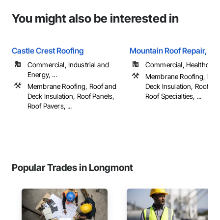
You might also be interested in
Castle Crest Roofing
Mountain Roof Repair, LL
Commercial, Industrial and
Commercial, Healthcare, 
Energy, ...
Membrane Roofing, Roo
Membrane Roofing, Roof and
Deck Insulation, Roof Pa
Deck Insulation, Roof Panels,
Roof Specialties, ...
Roof Pavers, ...
Popular Trades in Longmont