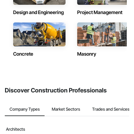
Design and Engineering
Project Management
Concrete
Masonry
Discover Construction Professionals
Company Types
Market Sectors
Trades and Services
Architects