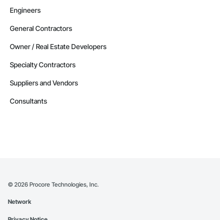
Engineers
General Contractors
Owner / Real Estate Developers
Specialty Contractors
Suppliers and Vendors
Consultants
©
2026
Procore Technologies, Inc.
Network
Privacy Notice