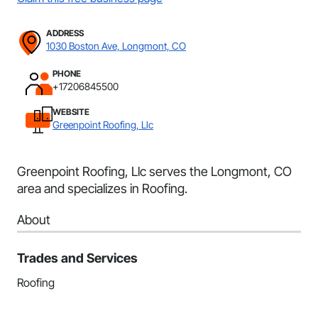
ADDRESS
1030 Boston Ave, Longmont, CO
PHONE
+17206845500
WEBSITE
Greenpoint Roofing, Llc
Greenpoint Roofing, Llc serves the Longmont, CO
area and specializes in Roofing.
About
Trades and Services
Roofing