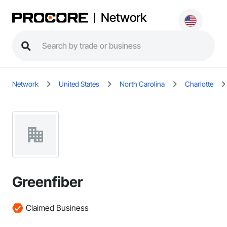
Network
Network
United States
North Carolina
Charlotte
Greenfiber
Claimed Business