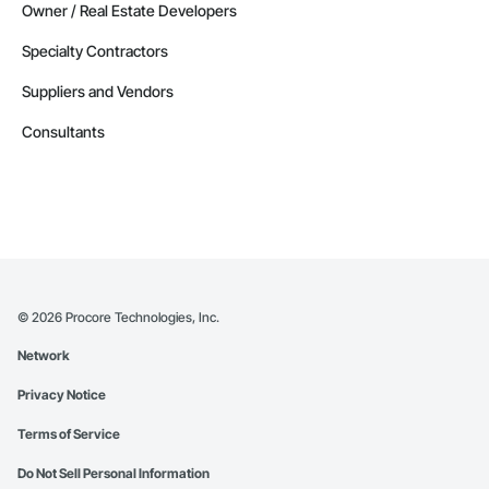
Owner / Real Estate Developers
Specialty Contractors
Suppliers and Vendors
Consultants
©
2026
Procore Technologies, Inc.
Network
Privacy Notice
Terms of Service
Do Not Sell Personal Information