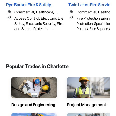
Pye Barker Fire & Safety
Twin Lakes Fire Service
Commercial, Healthcare, ...
Commercial, Healthcare, 
Access Control, Electronic Life
Fire Protection Engineeri
Safety, Electronic Security, Fire
Protection Specialties, Fi
and Smoke Protection, ...
Pumps, Fire Suppression,
Popular Trades in Charlotte
Design and Engineering
Project Management