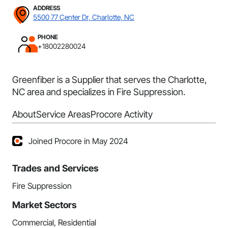
ADDRESS
5500 77 Center Dr, Charlotte, NC
PHONE
+18002280024
Greenfiber is a Supplier that serves the Charlotte,
NC area and specializes in Fire Suppression.
About
Service Areas
Procore Activity
Joined Procore in May 2024
Trades and Services
Fire Suppression
Market Sectors
Commercial, Residential