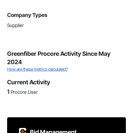
Company Types
Supplier
Greenfiber Procore Activity Since May
2024
How are these metrics calculated?
Current Activity
1
Procore User
Bid Management