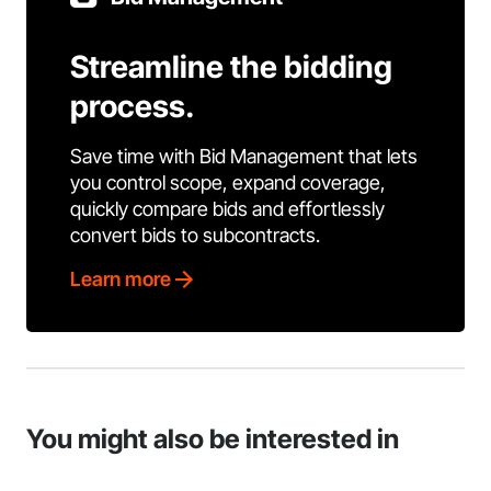
Streamline the bidding
process.
Save time with Bid Management that lets
you control scope, expand coverage,
quickly compare bids and effortlessly
convert bids to subcontracts.
Learn more
You might also be interested in