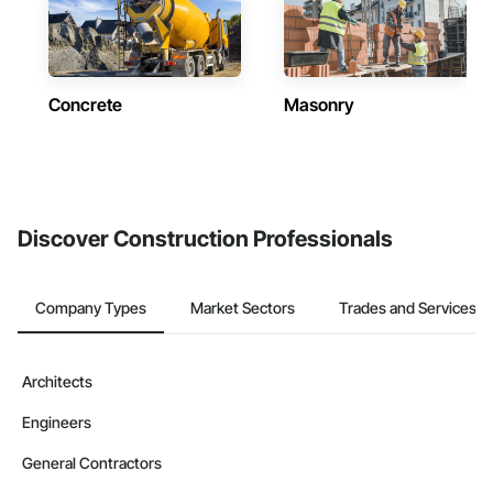
Concrete
Masonry
Discover Construction Professionals
Company Types
Market Sectors
Trades and Services
Architects
Engineers
General Contractors