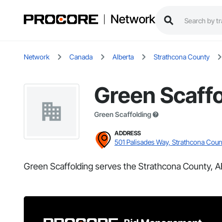
Network
Network
Canada
Alberta
Strathcona County
Green Scaffo
Green Scaffolding
ADDRESS
501 Palisades Way, Strathcona Coun
Green Scaffolding serves the Strathcona County, A