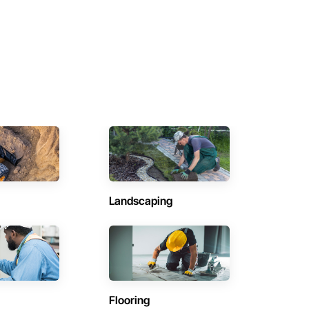
Landscaping
Flooring