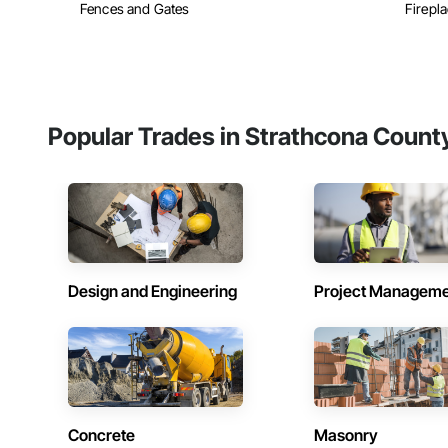
Fences and Gates
Firepla
Popular Trades in Strathcona Count
Design and Engineering
Project Managem
Concrete
Masonry