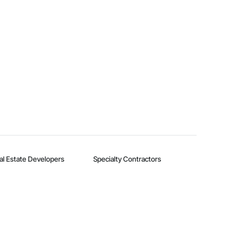
al Estate Developers
Specialty Contractors