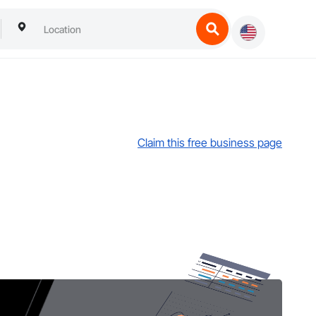
Claim this free business page