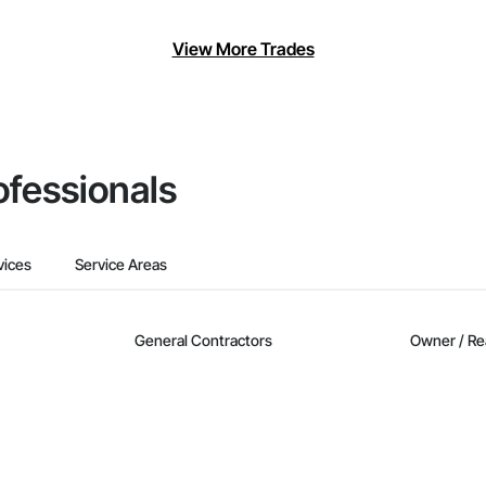
View More Trades
ofessionals
vices
Service Areas
General Contractors
Owner / Re