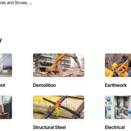
ces and Stoves, ...
y
ent
Demolition
Earthwork
Structural Steel
Electrical