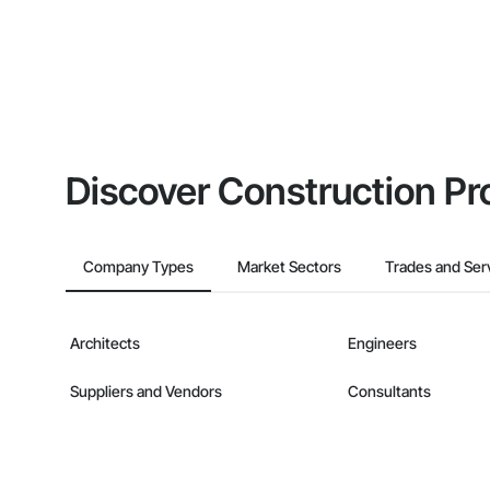
Discover Construction Pr
Company Types
Market Sectors
Trades and Ser
Architects
Engineers
Suppliers and Vendors
Consultants