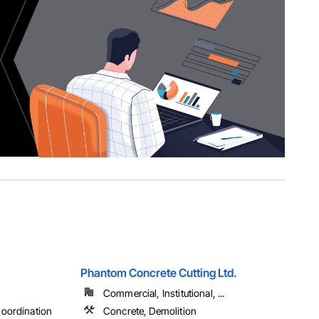
Phantom Concrete Cutting Ltd.
Commercial, Institutional, ...
oordination
Concrete, Demolition