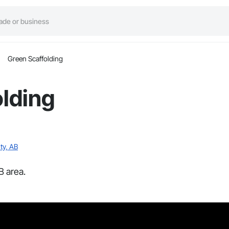
Green Scaffolding
lding
ty, AB
B area.