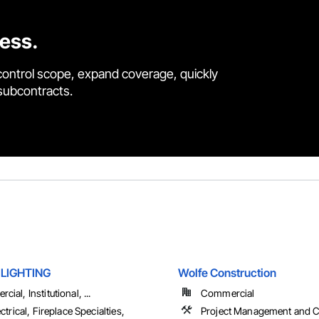
cess.
control scope, expand coverage, quickly
 subcontracts.
LIGHTING
Wolfe Construction
ial, Institutional, ...
Commercial
ectrical, Fireplace Specialties,
Project Management and C