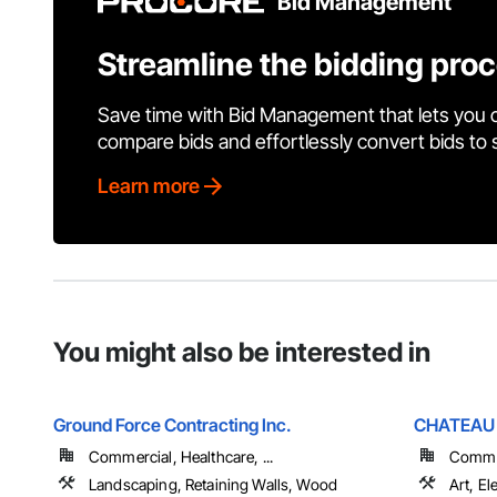
Bid Management
Streamline the bidding pro
Save time with Bid Management that lets you 
compare bids and effortlessly convert bids to
Learn more
You might also be interested in
Ground Force Contracting Inc.
CHATEAU 
Commercial, Healthcare, ...
Commerc
Landscaping, Retaining Walls, Wood
Art, El