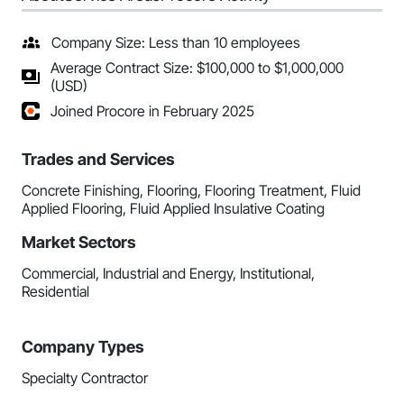
Company Size: Less than 10 employees
Average Contract Size: $100,000 to $1,000,000
(USD)
Joined Procore in February 2025
Trades and Services
Concrete Finishing, Flooring, Flooring Treatment, Fluid
Applied Flooring, Fluid Applied Insulative Coating
Market Sectors
Commercial, Industrial and Energy, Institutional,
Residential
Company Types
Specialty Contractor