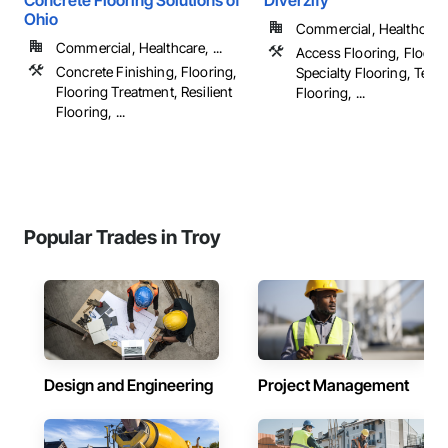
Concrete Flooring Solutions of
Diverzify
Ohio
Commercial, Healthcare, 
Commercial, Healthcare, ...
Access Flooring, Floorin
Concrete Finishing, Flooring,
Specialty Flooring, Terr
Flooring Treatment, Resilient
Flooring, ...
Flooring, ...
Popular Trades in Troy
Design and Engineering
Project Management