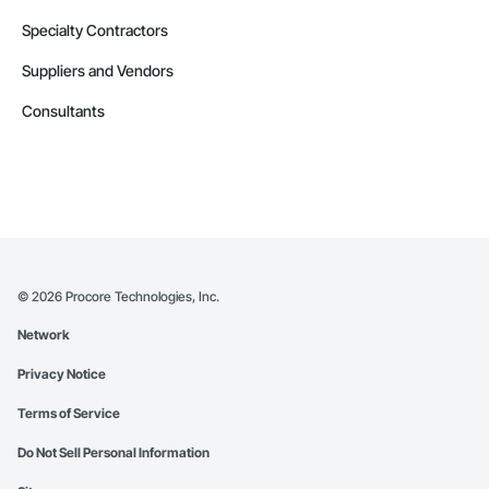
Specialty Contractors
Suppliers and Vendors
Consultants
©
2026
Procore Technologies, Inc.
Network
Privacy Notice
Terms of Service
Do Not Sell Personal Information