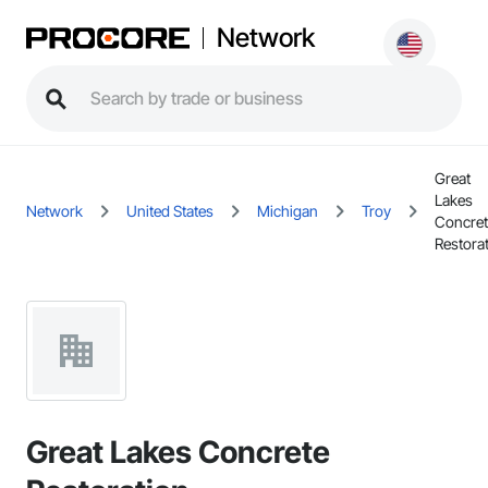
Network
Great
Lakes
Network
United States
Michigan
Troy
Concret
Restora
Great Lakes Concrete