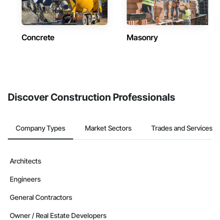
Concrete
Masonry
Discover Construction Professionals
Company Types
Market Sectors
Trades and Services
Architects
Engineers
General Contractors
Owner / Real Estate Developers