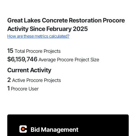
Great Lakes Concrete Restoration Procore
Activity Since February 2025
How are these metrics calculated?
15
Total Procore Projects
$
6,159,746
Average Procore Project Size
Current Activity
2
Active Procore Projects
1
Procore User
Bid Management