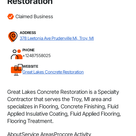
Restoration
Claimed Business
ADDRESS
378 Leetonia Ave Prudenville Mi, Troy, MI
PHONE
+12487558025
WEBSITE
Great Lakes Concrete Restoration
Great Lakes Concrete Restoration is a Specialty
Contractor that serves the Troy, MI area and
specializes in Flooring, Concrete Finishing, Fluid
Applied Insulative Coating, Fluid Applied Flooring,
Flooring Treatment.
About
Service Areas
Procore Activity