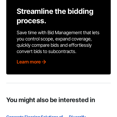
Streamline the bidding
process.
Save time with Bid Management that lets
you control scope, expand coverage,
quickly compare bids and effortlessly
convert bids to subcontracts.
Learn more
You might also be interested in