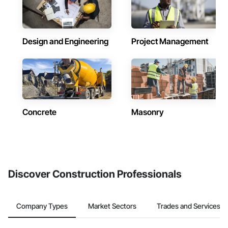
Design and Engineering
Project Management
Concrete
Masonry
Discover Construction Professionals
Company Types
Market Sectors
Trades and Services