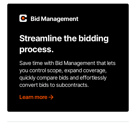
Bid Management
Streamline the bidding
process.
Save time with Bid Management that lets
you control scope, expand coverage,
quickly compare bids and effortlessly
convert bids to subcontracts.
Learn more