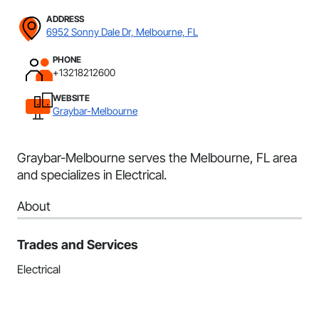
ADDRESS
6952 Sonny Dale Dr, Melbourne, FL
PHONE
+13218212600
WEBSITE
Graybar-Melbourne
Graybar-Melbourne serves the Melbourne, FL area
and specializes in Electrical.
About
Trades and Services
Electrical