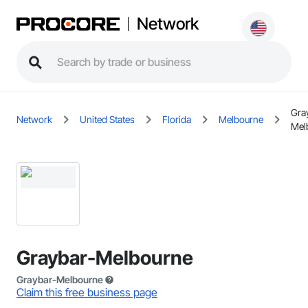
Network
Gra
Network
United States
Florida
Melbourne
Mel
Graybar-Melbourne
Graybar-Melbourne
Claim this free business page