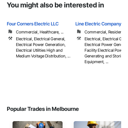
You might also be interested in
Four Corners Electric LLC
Line Electric Company
Commercial, Healthcare, ...
Commercial, Residential
Electrical, Electrical General,
Electrical, Electrical Gene
Electrical Power Generation,
Electrical Power Generat
Electrical Utilities High and
Facility Electrical Power
Medium Voltage Distribution, ...
Generating and Storing
Equipment, ...
Popular Trades in Melbourne