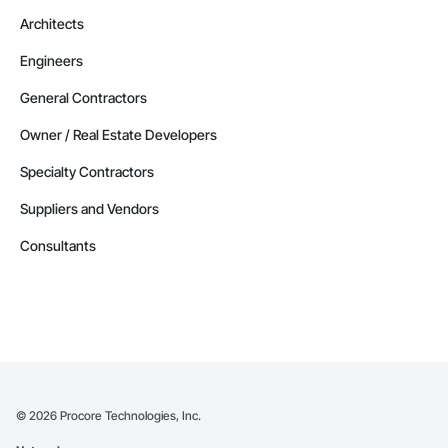
Architects
Engineers
General Contractors
Owner / Real Estate Developers
Specialty Contractors
Suppliers and Vendors
Consultants
©
2026
Procore Technologies, Inc.