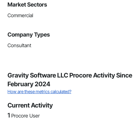
Market Sectors
Commercial
Company Types
Consultant
Gravity Software LLC Procore Activity Since
February 2024
How are these metrics calculated?
Current Activity
1
Procore User