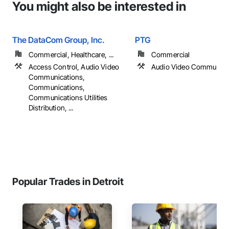
You might also be interested in
The DataCom Group, Inc.
PTG
Commercial, Healthcare, ...
Commercial
Access Control, Audio Video
Audio Video Communica
Communications,
Communications,
Communications Utilities
Distribution, ...
Popular Trades in Detroit