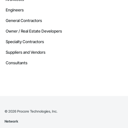
Engineers
General Contractors
Owner / Real Estate Developers
Specialty Contractors
Suppliers and Vendors
Consultants
©
2026
Procore Technologies, Inc.
Network