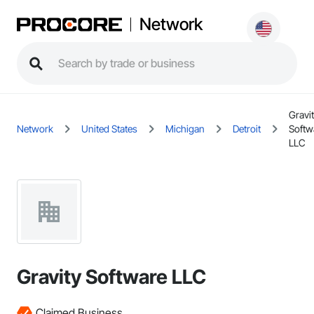
Network
Gravi
Network
United States
Michigan
Detroit
Softw
LLC
Gravity Software LLC
Claimed Business