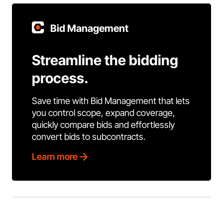
Bid Management
Streamline the bidding
process.
Save time with Bid Management that lets
you control scope, expand coverage,
quickly compare bids and effortlessly
convert bids to subcontracts.
Learn more