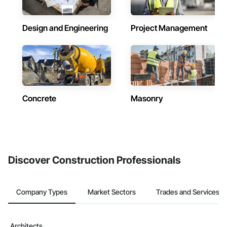
Design and Engineering
Project Management
Concrete
Masonry
Discover Construction Professionals
Company Types
Market Sectors
Trades and Services
Architects