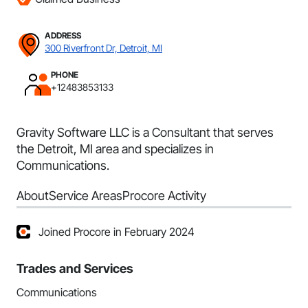
ADDRESS
300 Riverfront Dr, Detroit, MI
PHONE
+12483853133
Gravity Software LLC is a Consultant that serves
the Detroit, MI area and specializes in
Communications.
About
Service Areas
Procore Activity
Joined Procore in February 2024
Trades and Services
Communications