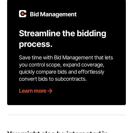
Bid Management
Streamline the bidding
process.
Save time with Bid Management that lets
you control scope, expand coverage,
quickly compare bids and effortlessly
convert bids to subcontracts.
Learn more