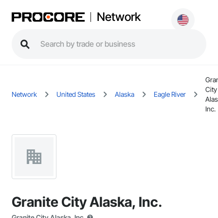
Network
Gran
City
Network
United States
Alaska
Eagle River
Alas
Inc.
Granite City Alaska, Inc.
Granite City Alaska, Inc.