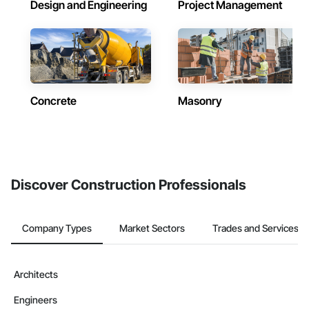
Design and Engineering
Project Management
Concrete
Masonry
Discover Construction Professionals
Company Types
Market Sectors
Trades and Services
Architects
Engineers