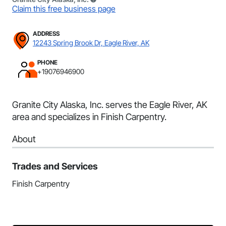
Claim this free business page
ADDRESS
12243 Spring Brook Dr, Eagle River, AK
PHONE
+19076946900
Granite City Alaska, Inc. serves the Eagle River, AK
area and specializes in Finish Carpentry.
About
Trades and Services
Finish Carpentry