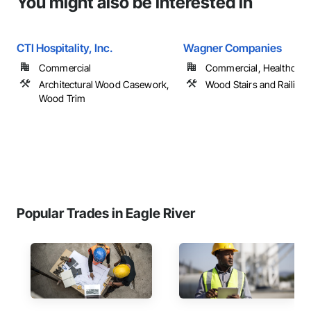
You might also be interested in
CTI Hospitality, Inc.
Wagner Companies
Commercial
Commercial, Healthcare, 
Architectural Wood Casework,
Wood Stairs and Railing
Wood Trim
Popular Trades in Eagle River