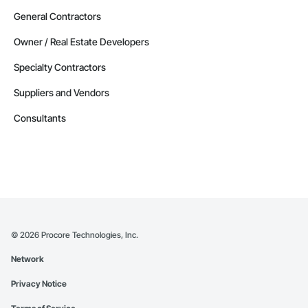
General Contractors
Owner / Real Estate Developers
Specialty Contractors
Suppliers and Vendors
Consultants
©
2026
Procore Technologies, Inc.
Network
Privacy Notice