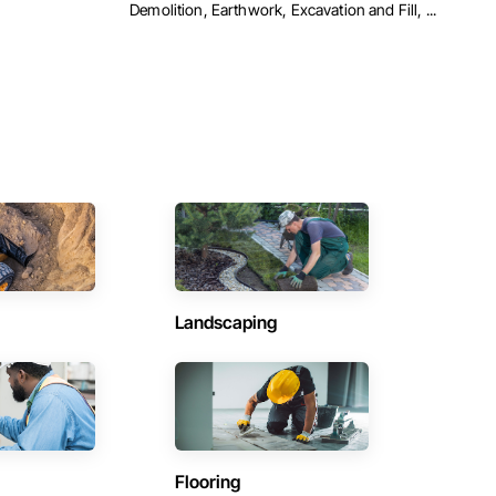
Demolition, Earthwork, Excavation and Fill, ...
Landscaping
Flooring