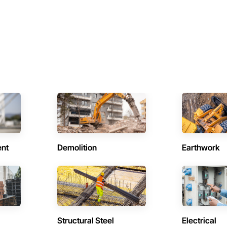
ent
Demolition
Earthwork
Structural Steel
Electrical