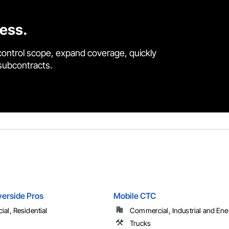
cess.
control scope, expand coverage, quickly
 subcontracts.
verside Pros
Mobile CTC
al, Residential
Commercial, Industrial and Ene
e
Trucks