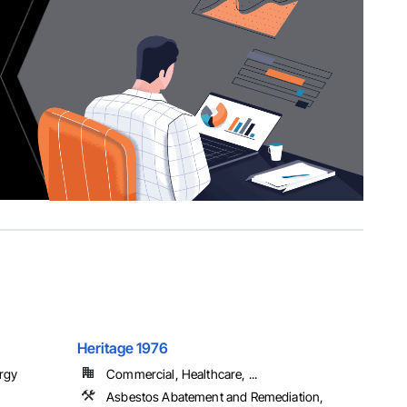
Heritage 1976
rgy
Commercial, Healthcare, ...
Asbestos Abatement and Remediation,