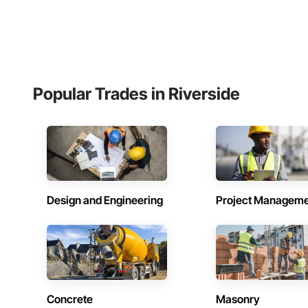
Popular Trades in Riverside
Design and Engineering
Project Managem
Concrete
Masonry