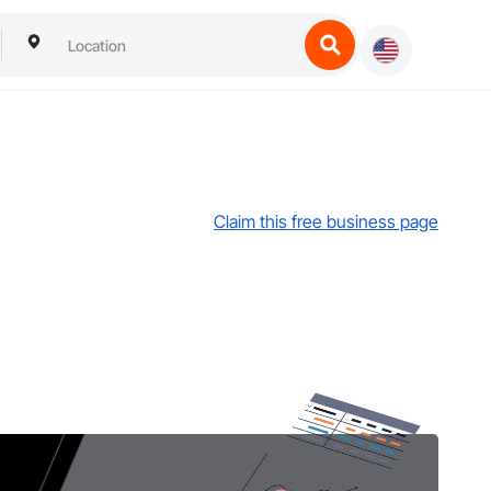
Claim this free business page