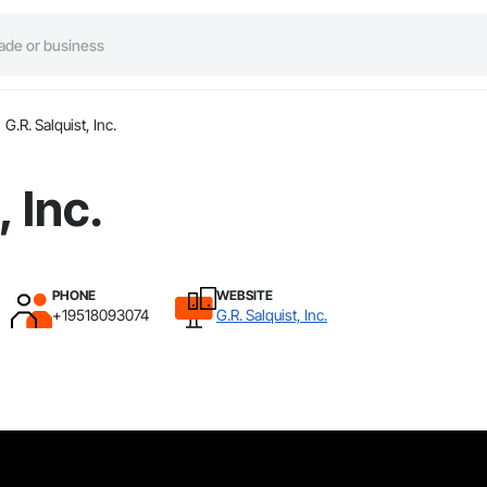
G.R. Salquist, Inc.
, Inc.
PHONE
WEBSITE
+19518093074
G.R. Salquist, Inc.