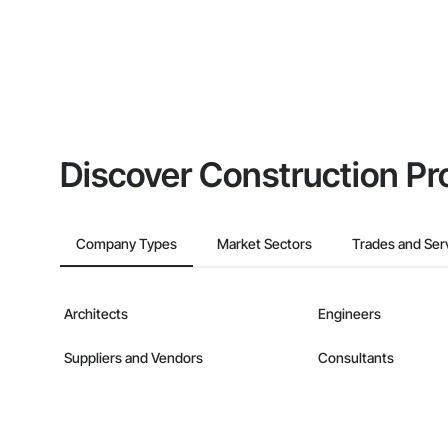
Discover Construction Pr
Company Types
Market Sectors
Trades and Ser
Architects
Engineers
Suppliers and Vendors
Consultants