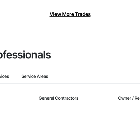
View More Trades
ofessionals
vices
Service Areas
General Contractors
Owner / Re