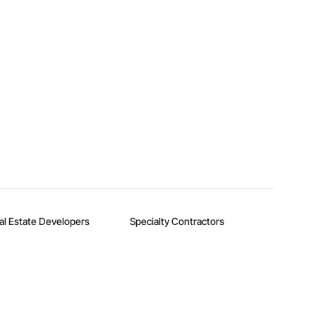
al Estate Developers
Specialty Contractors