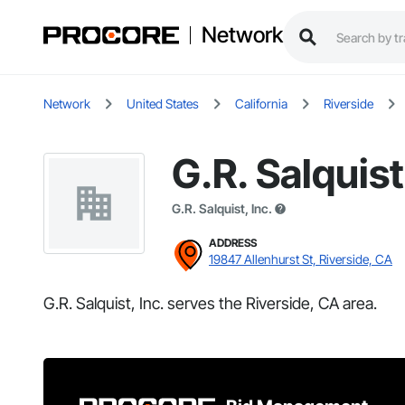
Network
Network
United States
California
Riverside
G.R. Salquist
G.R. Salquist, Inc.
ADDRESS
19847 Allenhurst St, Riverside, CA
G.R. Salquist, Inc. serves the Riverside, CA area.