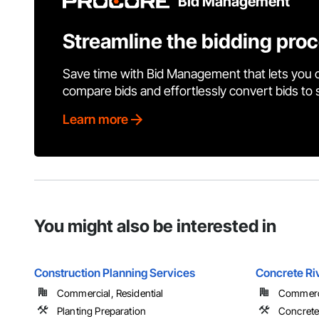
Bid Management
Streamline the bidding pro
Save time with Bid Management that lets you 
compare bids and effortlessly convert bids to
Learn more
You might also be interested in
Construction Planning Services
Concrete Ri
Commercial, Residential
Commerci
Planting Preparation
Concret