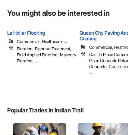
You might also be interested in
La Hollar Flooring
Queen City Paving And S
Coating
Commercial, Healthcare, ...
Commercial, Healthcare, 
Flooring, Flooring Treatment,
Cast In Place Concrete, 
Fluid Applied Flooring, Masonry
Place Concrete Retaining
Flooring, ...
Concrete, Concrete Acce
...
Popular Trades in Indian Trail