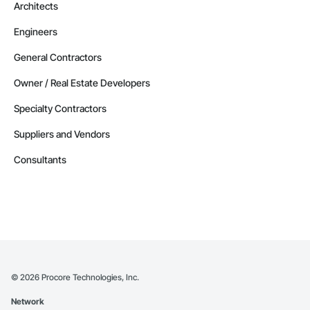
Architects
Engineers
General Contractors
Owner / Real Estate Developers
Specialty Contractors
Suppliers and Vendors
Consultants
©
2026
Procore Technologies, Inc.
Network