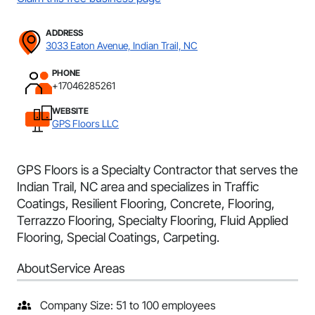
ADDRESS
3033 Eaton Avenue, Indian Trail, NC
PHONE
+17046285261
WEBSITE
GPS Floors LLC
GPS Floors is a Specialty Contractor that serves the
Indian Trail, NC area and specializes in Traffic
Coatings, Resilient Flooring, Concrete, Flooring,
Terrazzo Flooring, Specialty Flooring, Fluid Applied
Flooring, Special Coatings, Carpeting.
About
Service Areas
Company Size: 51 to 100 employees