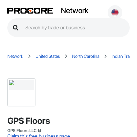
Network
Network
United States
North Carolina
Indian Trail
GPS Floors
GPS Floors LLC
Claim this free business page