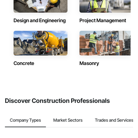
Design and Engineering
Project Management
Concrete
Masonry
Discover Construction Professionals
Company Types
Market Sectors
Trades and Services