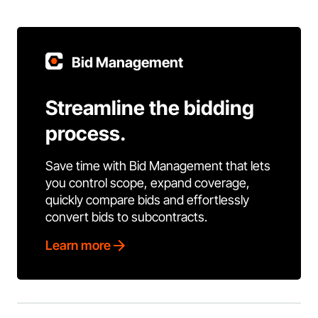
Bid Management
Streamline the bidding
process.
Save time with Bid Management that lets
you control scope, expand coverage,
quickly compare bids and effortlessly
convert bids to subcontracts.
Learn more