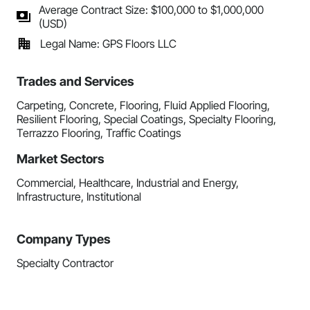
Average Contract Size: $100,000 to $1,000,000
(USD)
Legal Name: GPS Floors LLC
Trades and Services
Carpeting, Concrete, Flooring, Fluid Applied Flooring,
Resilient Flooring, Special Coatings, Specialty Flooring,
Terrazzo Flooring, Traffic Coatings
Market Sectors
Commercial, Healthcare, Industrial and Energy,
Infrastructure, Institutional
Company Types
Specialty Contractor