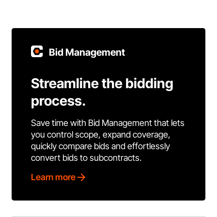
Bid Management
Streamline the bidding
process.
Save time with Bid Management that lets
you control scope, expand coverage,
quickly compare bids and effortlessly
convert bids to subcontracts.
Learn more