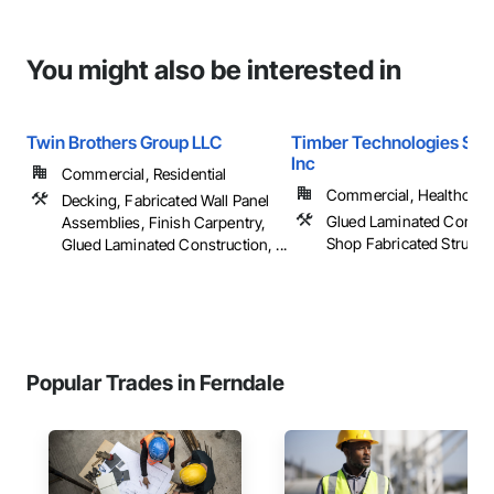
You might also be interested in
Twin Brothers Group LLC
Timber Technologies Solu
Inc
Commercial, Residential
Commercial, Healthcare, 
Decking, Fabricated Wall Panel
Glued Laminated Constru
Assemblies, Finish Carpentry,
Shop Fabricated Structu
Glued Laminated Construction, ...
Popular Trades in Ferndale