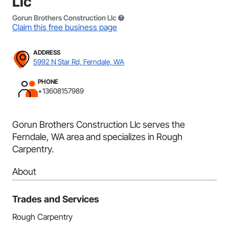
Llc
Gorun Brothers Construction Llc
Claim this free business page
ADDRESS
5992 N Star Rd, Ferndale, WA
PHONE
+13608157989
Gorun Brothers Construction Llc serves the
Ferndale, WA area and specializes in Rough
Carpentry.
About
Trades and Services
Rough Carpentry