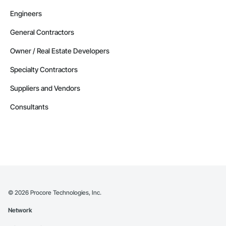
Engineers
General Contractors
Owner / Real Estate Developers
Specialty Contractors
Suppliers and Vendors
Consultants
©
2026
Procore Technologies, Inc.
Network