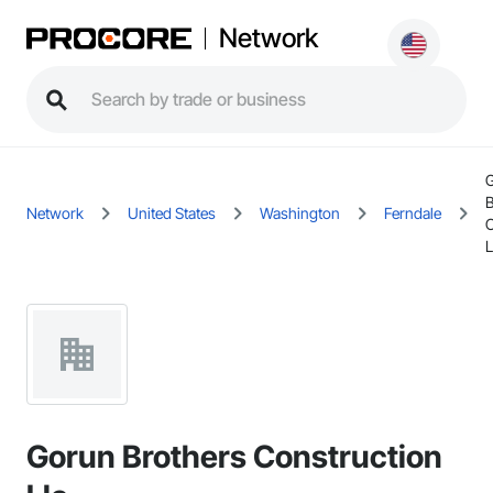
Network
B
Network
United States
Washington
Ferndale
C
L
Gorun Brothers Construction