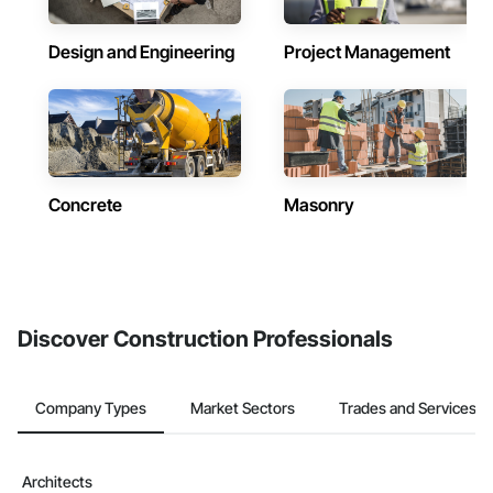
Design and Engineering
Project Management
Concrete
Masonry
Discover Construction Professionals
Company Types
Market Sectors
Trades and Services
Architects